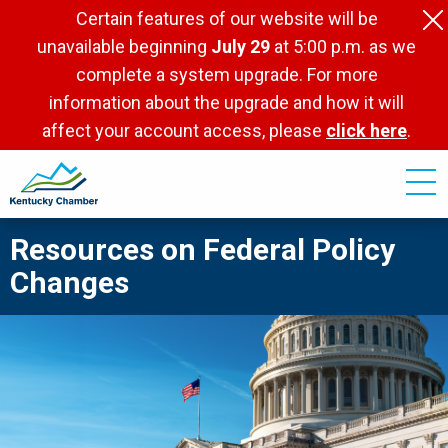
Skip
Certain features of our website will be
to
unavailable beginning
July 29
at 5:00 p.m. as we
main
complete a system upgrade. For more
content
information about the upgrade and how it will
affect your account access, please
click here
.
Resources on Federal Policy
Changes