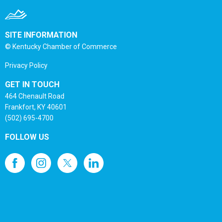
SITE INFORMATION
© Kentucky Chamber of Commerce
Privacy Policy
GET IN TOUCH
464 Chenault Road
Frankfort, KY 40601
(502) 695-4700
FOLLOW US