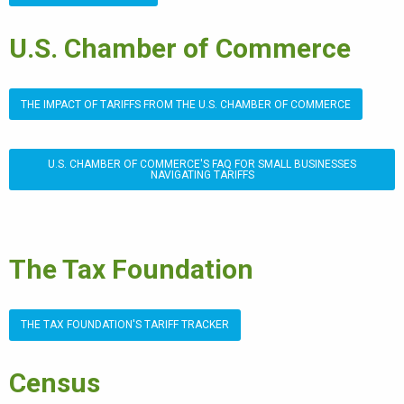
U.S. Chamber of Commerce
THE IMPACT OF TARIFFS FROM THE U.S. CHAMBER OF COMMERCE
U.S. CHAMBER OF COMMERCE'S FAQ FOR SMALL BUSINESSES
NAVIGATING TARIFFS
The Tax Foundation
THE TAX FOUNDATION'S TARIFF TRACKER
Census