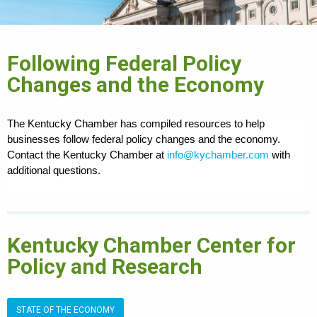
Following Federal Policy
Changes and the Economy
The Kentucky Chamber has compiled resources to help
businesses follow federal policy changes and the economy.
Contact the Kentucky Chamber at
info@kychamber.com
with
additional questions.
Kentucky Chamber Center for
Policy and Research
STATE OF THE ECONOMY