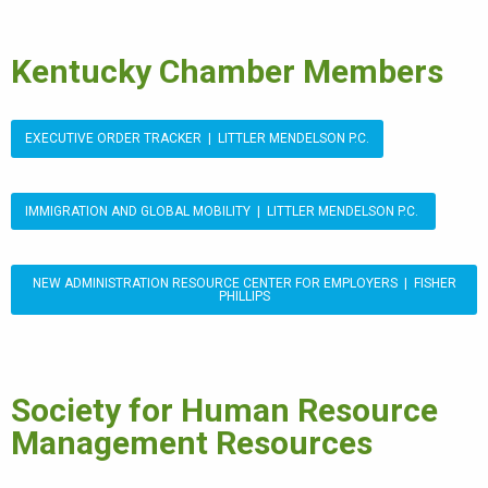
Kentucky Chamber Members
EXECUTIVE ORDER TRACKER | LITTLER MENDELSON P.C.
IMMIGRATION AND GLOBAL MOBILITY | LITTLER MENDELSON P.C.
NEW ADMINISTRATION RESOURCE CENTER FOR EMPLOYERS | FISHER
PHILLIPS
Society for Human Resource
Management Resources