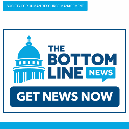
SOCIETY FOR HUMAN RESOURCE MANAGEMENT