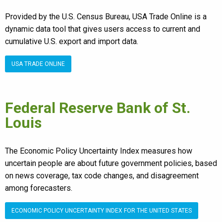
Provided by the U.S. Census Bureau, USA Trade Online is a
dynamic data tool that gives users access to current and
cumulative U.S. export and import data.
USA TRADE ONLINE
Federal Reserve Bank of St.
Louis
The Economic Policy Uncertainty Index measures how
uncertain people are about future government policies, based
on news coverage, tax code changes, and disagreement
among forecasters.
ECONOMIC POLICY UNCERTAINTY INDEX FOR THE UNITED STATES