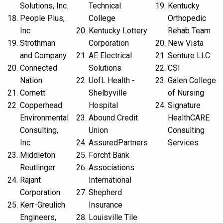
Solutions, Inc.
Technical
Kentucky
People Plus,
College
Orthopedic
Inc
Kentucky Lottery
Rehab Team
Strothman
Corporation
New Vista
and Company
AE Electrical
Senture LLC
Connected
Solutions
CSI
Nation
UofL Health -
Galen College
Cornett
Shelbyville
of Nursing
Copperhead
Hospital
Signature
Environmental
Abound Credit
HealthCARE
Consulting,
Union
Consulting
Inc.
AssuredPartners
Services
Middleton
Forcht Bank
Reutlinger
Associations
Rajant
International
Corporation
Shepherd
Kerr-Greulich
Insurance
Engineers,
Louisville Tile