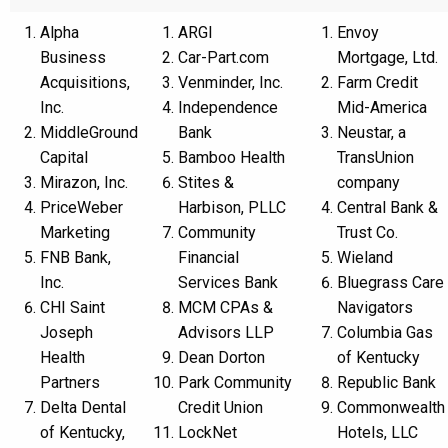
Alpha
ARGI
Envoy
Business
Car-Part.com
Mortgage, Ltd.
Acquisitions,
Venminder, Inc.
Farm Credit
Inc.
Independence
Mid-America
MiddleGround
Bank
Neustar, a
Capital
Bamboo Health
TransUnion
Mirazon, Inc.
Stites &
company
PriceWeber
Harbison, PLLC
Central Bank &
Marketing
Community
Trust Co.
FNB Bank,
Financial
Wieland
Inc.
Services Bank
Bluegrass Care
CHI Saint
MCM CPAs &
Navigators
Joseph
Advisors LLP
Columbia Gas
Health
Dean Dorton
of Kentucky
Partners
Park Community
Republic Bank
Delta Dental
Credit Union
Commonwealth
of Kentucky,
LockNet
Hotels, LLC