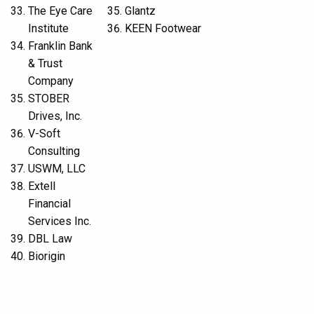
The Eye Care
Glantz
Institute
KEEN Footwear
Franklin Bank
& Trust
Company
STOBER
Drives, Inc.
V-Soft
Consulting
USWM, LLC
Extell
Financial
Services Inc.
DBL Law
Biorigin