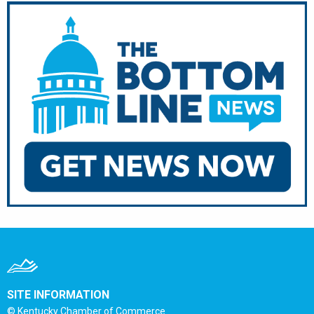
SITE INFORMATION
© Kentucky Chamber of Commerce