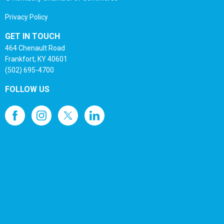
Privacy Policy
GET IN TOUCH
464 Chenault Road
Frankfort, KY 40601
(502) 695-4700
FOLLOW US