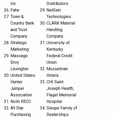
Inc.
Distributors
Fahe
NetGain
Town &
Technologies
Country Bank
CLARK Material
and Trust
Handling
Company
Company
Strategic
University of
Marketing
Kentucky
Massage
Federal Credit
Envy
Union
Lexington
Musselman
United States
Hotels
Hunter
CHI Saint
Jumper
Joseph Health,
Association
Flaget Memorial
Nolin RECC
Hospital
All Star
Swope Family of
Purchasing
Dealerships