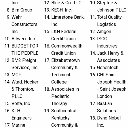
Inc.
Blue & Co., LLC
Steptoe &
Bim Group
KECH, Inc.
Johnson PLLC
Wehr
Limestone Bank,
Total Quality
Constructors
Inc.
Logistics
Inc.
L&N Federal
Amgen
Bitwerx, Inc.
Credit Union
ISCO
BUDGET FOR
Commonwealth
Industries
THE PEOPLE
Credit Union
Jack Henry &
BM2 Freight
Elizabethtown
Associates
Services, Inc.
Community &
Genentech
MCF
Technical
CHI Saint
Ward, Hocker
College
Joseph Health
& Thornton,
Associates in
- Saint Joseph
PLLC
Pediatric
London
Volta, Inc.
Therapy
Bastian
KLH
Southcentral
Solutions
Engineers
Kentucky
Dyno Nobel
Marine
Community &
Inc.