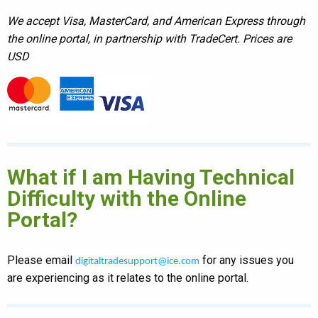
We accept Visa, MasterCard, and American Express through
the online portal, in partnership with TradeCert. Prices are
USD
What if I am Having Technical
Difficulty with the Online
Portal?
Please email
for any issues you
digitaltradesupport@ice.com
are experiencing as it relates to the online portal.