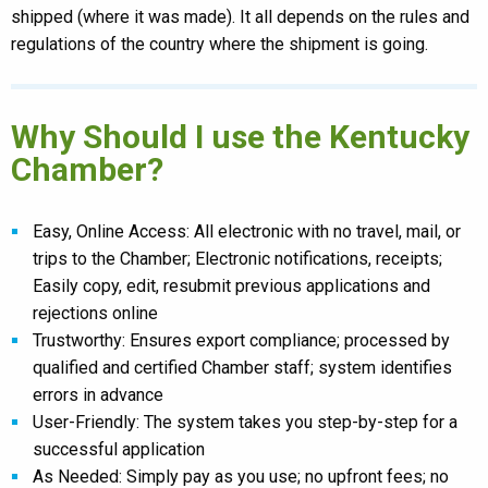
shipped (where it was made). It all depends on the rules and
regulations of the country where the shipment is going.
Why Should I use the Kentucky
Chamber?
Easy, Online Access: All electronic with no travel, mail, or
trips to the Chamber; Electronic notifications, receipts;
Easily copy, edit, resubmit previous applications and
rejections online
Trustworthy: Ensures export compliance; processed by
qualified and certified Chamber staff; system identifies
errors in advance
User-Friendly: The system takes you step-by-step for a
successful application
As Needed: Simply pay as you use; no upfront fees; no