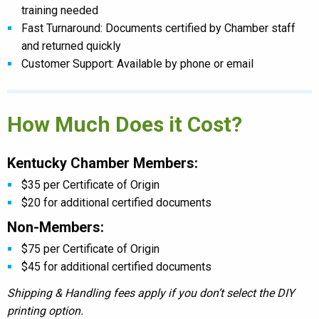
training needed
Fast Turnaround: Documents certified by Chamber staff
and returned quickly
Customer Support: Available by phone or email
How Much Does it Cost?
Kentucky Chamber Members:
$35 per Certificate of Origin
$20 for additional certified documents
Non-Members:
$75 per Certificate of Origin
$45 for additional certified documents
Shipping & Handling fees apply if you don’t select the DIY
printing option.