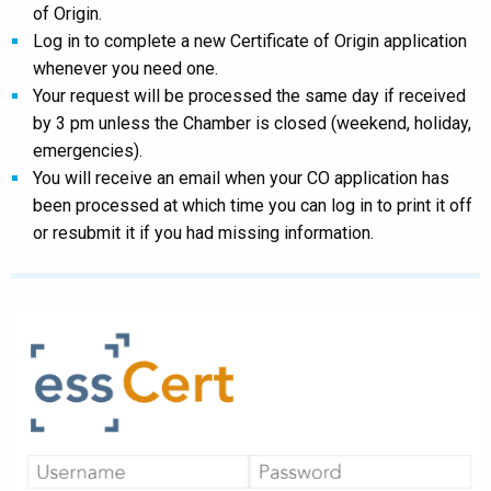
of Origin.
Log in to complete a new Certificate of Origin application
whenever you need one.
Your request will be processed the same day if received
by 3 pm unless the Chamber is closed (weekend, holiday,
emergencies).
You will receive an email when your CO application has
been processed at which time you can log in to print it off
or resubmit it if you had missing information.