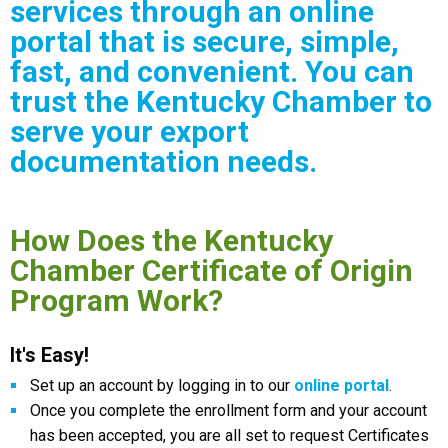
services through an online
portal that is secure, simple,
fast, and convenient. You can
trust the Kentucky Chamber to
serve your export
documentation needs.
How Does the Kentucky
Chamber Certificate of Origin
Program Work?
It's Easy!
Set up an account by logging in to our
online portal
.
Once you complete the enrollment form and your account
has been accepted, you are all set to request Certificates