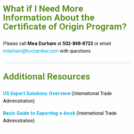
What if I Need More
Information About the
Certificate of Origin Program?
Please call
Mea Durham
at
502-848-8723
or email
mdurham@kychamber.com
with questions.
Additional Resources
US Export Solutions Overview
(International Trade
Administration)
Basic Guide to Exporting e-book
(International Trade
Administration)