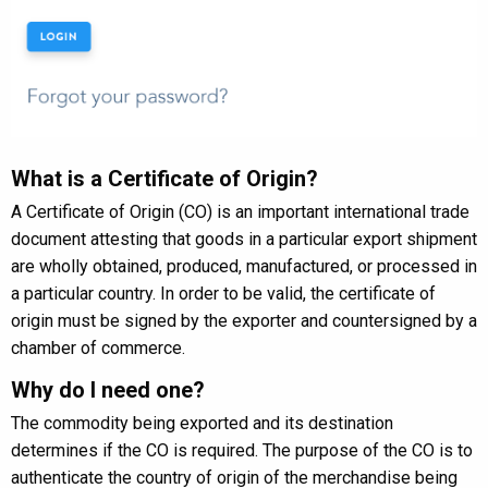
What is a Certificate of Origin?
A Certificate of Origin (CO) is an important international trade
document attesting that goods in a particular export shipment
are wholly obtained, produced, manufactured, or processed in
a particular country. In order to be valid, the certificate of
origin must be signed by the exporter and countersigned by a
chamber of commerce.
Why do I need one?
The commodity being exported and its destination
determines if the CO is required. The purpose of the CO is to
authenticate the country of origin of the merchandise being