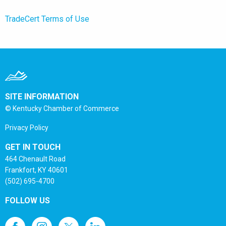
TradeCert Terms of Use
SITE INFORMATION
© Kentucky Chamber of Commerce
Privacy Policy
GET IN TOUCH
464 Chenault Road
Frankfort, KY 40601
(502) 695-4700
FOLLOW US