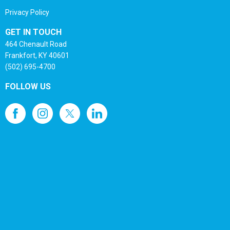
Privacy Policy
GET IN TOUCH
464 Chenault Road
Frankfort, KY 40601
(502) 695-4700
FOLLOW US