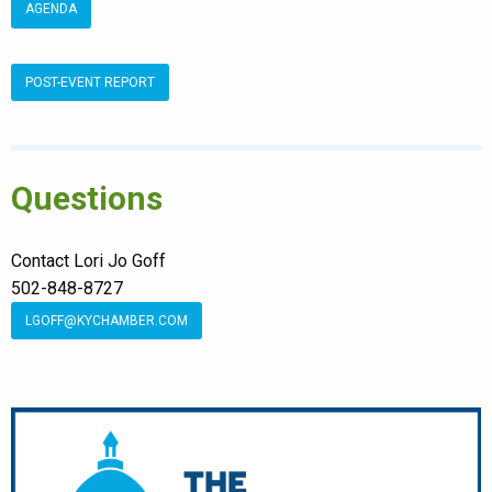
AGENDA
POST-EVENT REPORT
Questions
Contact Lori Jo Goff
502-848-8727
LGOFF@KYCHAMBER.COM