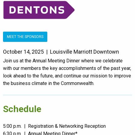
MEET THE SPONSORS
October 14, 2025 | Louisville Marriott Downtown
Join us at the Annual Meeting Dinner where we celebrate
with our members the key accomplishments of the past year,
look ahead to the future, and continue our mission to improve
the business climate in the Commonwealth.
Schedule
5:00 p.m. | Registration & Networking Reception
6:30 p.m. | Annual Meeting Dinner*