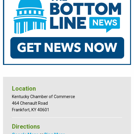
Location
Kentucky Chamber of Commerce
464 Chenault Road
Frankfort, KY 40601
Directions