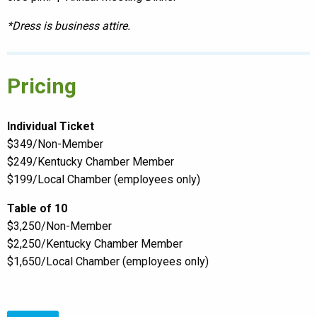
*Dress is business attire.
Pricing
Individual Ticket
$349/Non-Member
$249/Kentucky Chamber Member
$199/Local Chamber (employees only)
Table of 10
$3,250/Non-Member
$2,250/Kentucky Chamber Member
$1,650/Local Chamber (employees only)