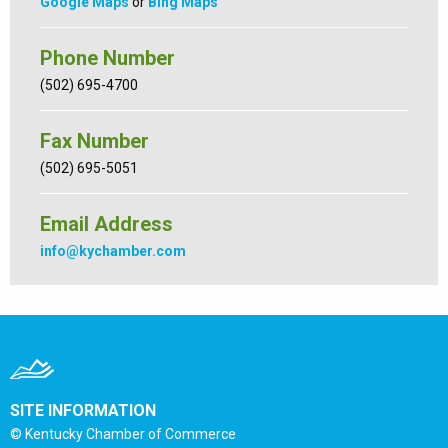
Google Maps
or
Bing Maps
Phone Number
(502) 695-4700
Fax Number
(502) 695-5051
Email Address
info@kychamber.com
SITE INFORMATION
© Kentucky Chamber of Commerce