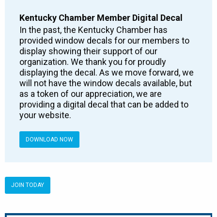
Kentucky Chamber Member Digital Decal
In the past, the Kentucky Chamber has
provided window decals for our members to
display showing their support of our
organization. We thank you for proudly
displaying the decal. As we move forward, we
will not have the window decals available, but
as a token of our appreciation, we are
providing a digital decal that can be added to
your website.
DOWNLOAD NOW
JOIN TODAY