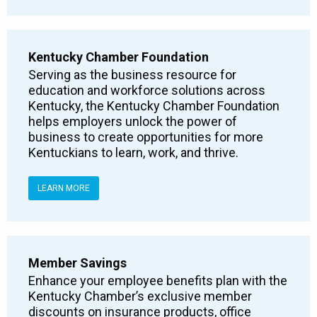
Kentucky Chamber Foundation
Serving as the business resource for
education and workforce solutions across
Kentucky, the Kentucky Chamber Foundation
helps employers unlock the power of
business to create opportunities for more
Kentuckians to learn, work, and thrive.
LEARN MORE
Member Savings
Enhance your employee benefits plan with the
Kentucky Chamber’s exclusive member
discounts on insurance products, office