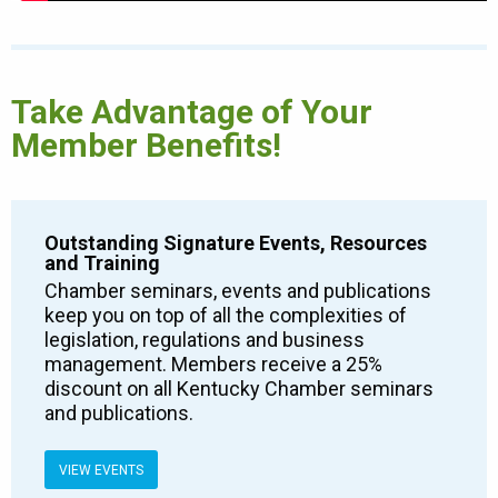
Take Advantage of Your
Member Benefits!
Outstanding Signature Events, Resources
and Training
Chamber seminars, events and publications
keep you on top of all the complexities of
legislation, regulations and business
management. Members receive a 25%
discount on all Kentucky Chamber seminars
and publications.
VIEW EVENTS