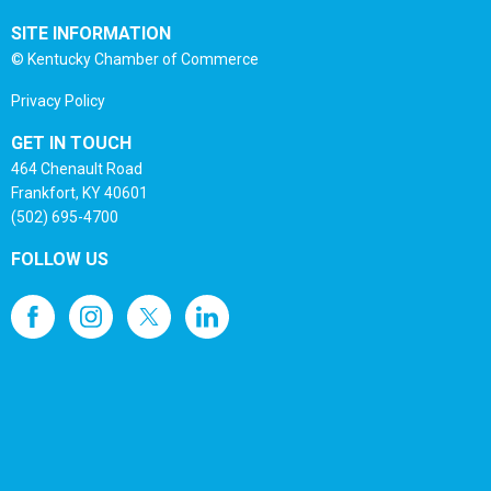
SITE INFORMATION
© Kentucky Chamber of Commerce
Privacy Policy
GET IN TOUCH
464 Chenault Road
Frankfort, KY 40601
(502) 695-4700
FOLLOW US