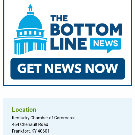
Location
Kentucky Chamber of Commerce
464 Chenault Road
Frankfort, KY 40601