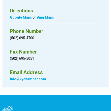
Directions
Google Maps
or
Bing Maps
Phone Number
(502) 695-4700
Fax Number
(502) 695-5051
Email Address
info@kychamber.com