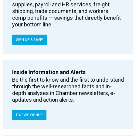
supplies, payroll and HR services, freight
shipping, trade documents, and workers'
comp benefits — savings that directly benefit
your bottom line.
SIGN UP & SAVE!
Inside Information and Alerts
Be the first to know and the first to understand
through the well-researched facts and in-
depth analyses in Chamber newsletters, e-
updates and action alerts.
E-NEWS SIGNUP