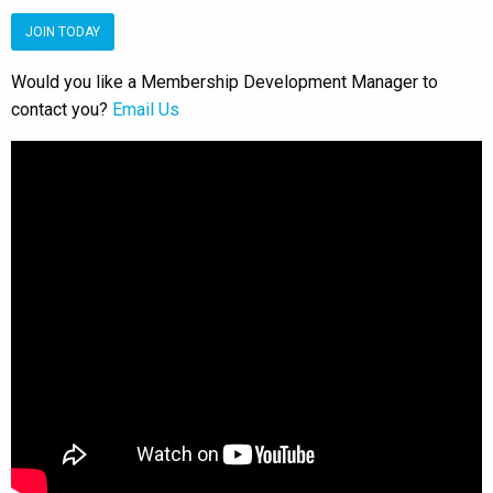
JOIN TODAY
Would you like a Membership Development Manager to
contact you?
Email Us