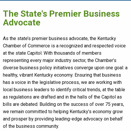
The State's Premier Business
Advocate
As the state’s premier business advocate, the Kentucky
Chamber of Commerce is a recognized and respected voice
at the state Capitol. With thousands of members
representing every major industry sector, the Chamber’s
diverse business policy initiatives converge upon one goal: a
healthy, vibrant Kentucky economy. Ensuring that business
has a voice in the legislative process, we are working with
local business leaders to identify critical trends, at the table
as regulations are drafted and in the halls of the Capitol as
bills are debated. Building on the success of over 75 years,
we remain committed to helping Kentucky’s economy grow
and prosper by providing leading-edge advocacy on behalf
of the business community.