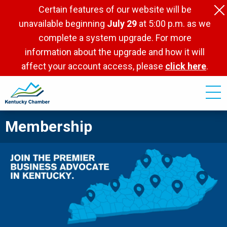
Skip
Certain features of our website will be
to
unavailable beginning
July 29
at 5:00 p.m. as we
main
complete a system upgrade. For more
content
information about the upgrade and how it will
affect your account access, please
click here
.
Membership