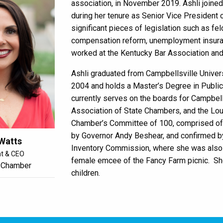
association, in November 2019. Ashli join
during her tenure as Senior Vice President o
significant pieces of legislation such as fe
compensation reform, unemployment insuranc
worked at the Kentucky Bar Association an
Ashli graduated from Campbellsville Universi
2004 and holds a Master’s Degree in Public 
currently serves on the boards for Campbell
Association of State Chambers, and the Loui
Chamber’s Committee of 100, comprised of t
by Governor Andy Beshear, and confirmed by
 Watts
Inventory Commission, where she was also el
nt & CEO
female emcee of the Fancy Farm picnic.
Sh
 Chamber
children.