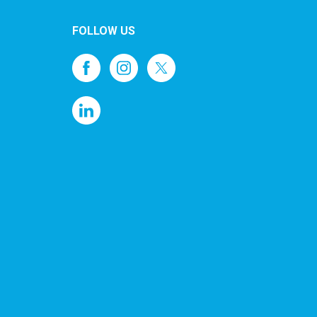
FOLLOW US
1