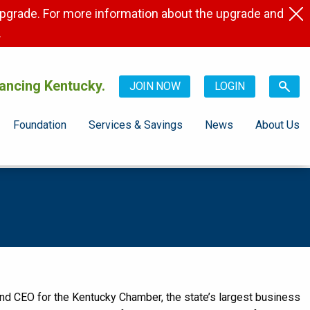
pgrade. For more information about the upgrade and
.
ancing Kentucky.
JOIN NOW
LOGIN
Foundation
Services & Savings
News
About Us
 CEO for the Kentucky Chamber, the state’s largest business