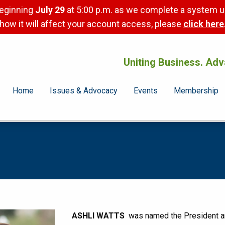
beginning
July 29
at 5:00 p.m. as we complete a system u
how it will affect your account access, please
click here
Uniting Business. Adv
Home
Issues & Advocacy
Events
Membership
ASHLI WATTS
was named the President and