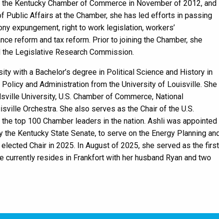
ed the Kentucky Chamber of Commerce in November of 2012, and
f Public Affairs at the Chamber, she has led efforts in passing
lony expungement, right to work legislation, workers’
e reform and tax reform. Prior to joining the Chamber, she
d the Legislative Research Commission.
ty with a Bachelor’s degree in Political Science and History in
Policy and Administration from the University of Louisville. She
sville University, U.S. Chamber of Commerce, National
sville Orchestra. She also serves as the Chair of the U.S.
he top 100 Chamber leaders in the nation. Ashli was appointed
 the Kentucky State Senate, to serve on the Energy Planning an
ected Chair in 2025. In August of 2025, she served as the first
e currently resides in Frankfort with her husband Ryan and two