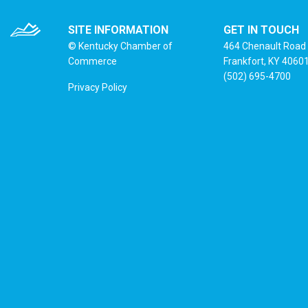
SITE INFORMATION
GET IN TOUCH
© Kentucky Chamber of
464 Chenault Road
Commerce
Frankfort, KY 4060
(502) 695-4700
Privacy Policy