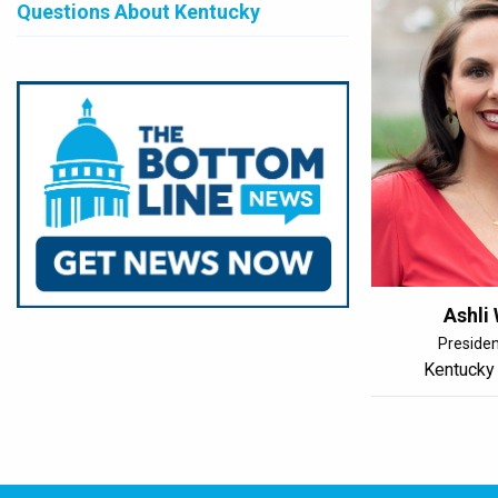
Questions About Kentucky
Ashli
Preside
Kentucky