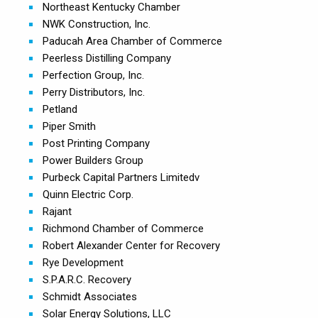
Northeast Kentucky Chamber
NWK Construction, Inc.
Paducah Area Chamber of Commerce
Peerless Distilling Company
Perfection Group, Inc.
Perry Distributors, Inc.
Petland
Piper Smith
Post Printing Company
Power Builders Group
Purbeck Capital Partners Limitedv
Quinn Electric Corp.
Rajant
Richmond Chamber of Commerce
Robert Alexander Center for Recovery
Rye Development
S.P.A.R.C. Recovery
Schmidt Associates
Solar Energy Solutions, LLC