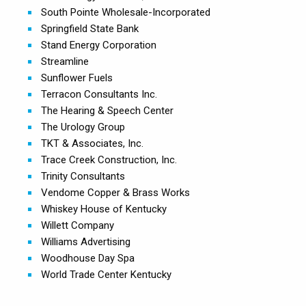
South Pointe Wholesale-Incorporated
Springfield State Bank
Stand Energy Corporation
Streamline
Sunflower Fuels
Terracon Consultants Inc.
The Hearing & Speech Center
The Urology Group
TKT & Associates, Inc.
Trace Creek Construction, Inc.
Trinity Consultants
Vendome Copper & Brass Works
Whiskey House of Kentucky
Willett Company
Williams Advertising
Woodhouse Day Spa
World Trade Center Kentucky