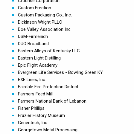
Crounse Corporation
Custom Erection
Custom Packaging Co., Inc.
Dickinson Wright PLLC
Doe Valley Association Inc
DSM-Firmenich
DUO Broadband
Eastern Alloys of Kentucky LLC
Eastern Light Distilling
Epic Flight Academy
Evergreen Life Services - Bowling Green KY
EXE Lines, Inc.
Fairdale Fire Protection District
Farmers Feed Mill
Farmers National Bank of Lebanon
Fisher Phillips
Frazier History Museum
Genentech, Inc.
Georgetown Metal Processing