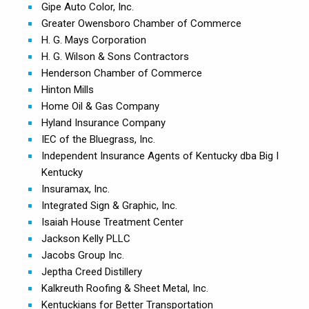
Gipe Auto Color, Inc.
Greater Owensboro Chamber of Commerce
H. G. Mays Corporation
H. G. Wilson & Sons Contractors
Henderson Chamber of Commerce
Hinton Mills
Home Oil & Gas Company
Hyland Insurance Company
IEC of the Bluegrass, Inc.
Independent Insurance Agents of Kentucky dba Big I
Kentucky
Insuramax, Inc.
Integrated Sign & Graphic, Inc.
Isaiah House Treatment Center
Jackson Kelly PLLC
Jacobs Group Inc.
Jeptha Creed Distillery
Kalkreuth Roofing & Sheet Metal, Inc.
Kentuckians for Better Transportation