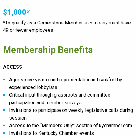
$1,000*
*To qualify as a Cornerstone Member, a company must have
49 or fewer employees
Membership Benefits
ACCESS
Aggressive year-round representation in Frankfort by
experienced lobbyists
Critical input through grassroots and committee
participation and member surveys
Invitations to participate on weekly legislative calls during
session
Access to the “Members Only” section of kychamber.com
Invitations to Kentucky Chamber events