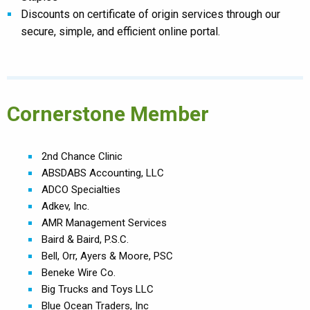
Discounts on certificate of origin services through our
secure, simple, and efficient online portal.
Cornerstone Member
2nd Chance Clinic
ABSDABS Accounting, LLC
ADCO Specialties
Adkev, Inc.
AMR Management Services
Baird & Baird, P.S.C.
Bell, Orr, Ayers & Moore, PSC
Beneke Wire Co.
Big Trucks and Toys LLC
Blue Ocean Traders, Inc