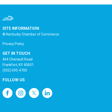
SITE INFORMATION
© Kentucky Chamber of Commerce
Privacy Policy
GET IN TOUCH
464 Chenault Road
Frankfort, KY 40601
(502) 695-4700
FOLLOW US