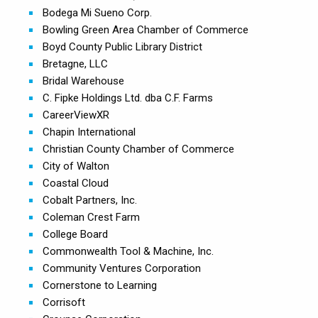
Bodega Mi Sueno Corp.
Bowling Green Area Chamber of Commerce
Boyd County Public Library District
Bretagne, LLC
Bridal Warehouse
C. Fipke Holdings Ltd. dba C.F. Farms
CareerViewXR
Chapin International
Christian County Chamber of Commerce
City of Walton
Coastal Cloud
Cobalt Partners, Inc.
Coleman Crest Farm
College Board
Commonwealth Tool & Machine, Inc.
Community Ventures Corporation
Cornerstone to Learning
Corrisoft