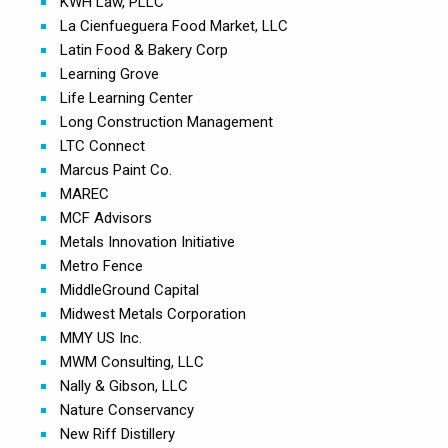
KWH Law, PLLC
La Cienfueguera Food Market, LLC
Latin Food & Bakery Corp
Learning Grove
Life Learning Center
Long Construction Management
LTC Connect
Marcus Paint Co.
MAREC
MCF Advisors
Metals Innovation Initiative
Metro Fence
MiddleGround Capital
Midwest Metals Corporation
MMY US Inc.
MWM Consulting, LLC
Nally & Gibson, LLC
Nature Conservancy
New Riff Distillery