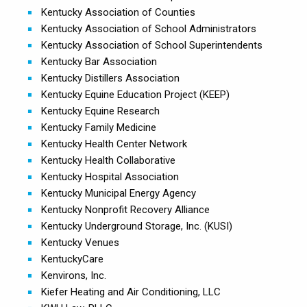
Kentucky Association of Counties
Kentucky Association of School Administrators
Kentucky Association of School Superintendents
Kentucky Bar Association
Kentucky Distillers Association
Kentucky Equine Education Project (KEEP)
Kentucky Equine Research
Kentucky Family Medicine
Kentucky Health Center Network
Kentucky Health Collaborative
Kentucky Hospital Association
Kentucky Municipal Energy Agency
Kentucky Nonprofit Recovery Alliance
Kentucky Underground Storage, Inc. (KUSI)
Kentucky Venues
KentuckyCare
Kenvirons, Inc.
Kiefer Heating and Air Conditioning, LLC