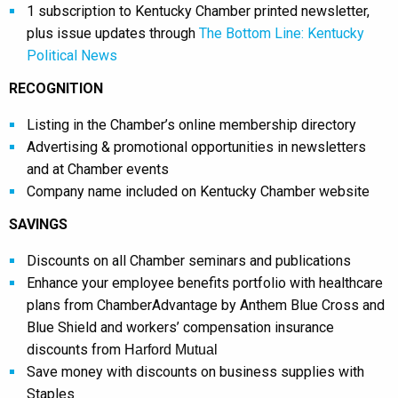
1 subscription to Kentucky Chamber printed newsletter,
plus issue updates through
The Bottom Line: Kentucky
Political News
RECOGNITION
Listing in the Chamber’s online membership directory
Advertising & promotional opportunities in newsletters
and at Chamber events
Company name included on Kentucky Chamber website
SAVINGS
Discounts on all Chamber seminars and publications
Enhance your employee benefits portfolio with healthcare
plans from ChamberAdvantage by Anthem Blue Cross and
Blue Shield and workers’ compensation insurance
discounts from
Harford Mutual
Save money with discounts on business supplies with
Staples