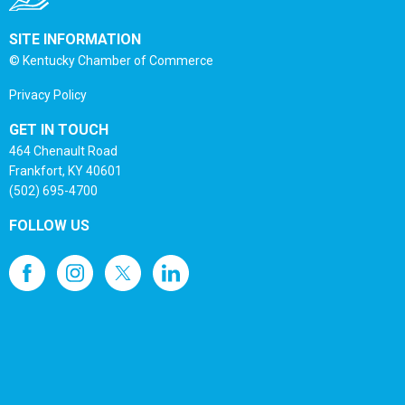
SITE INFORMATION
© Kentucky Chamber of Commerce
Privacy Policy
GET IN TOUCH
464 Chenault Road
Frankfort, KY 40601
(502) 695-4700
FOLLOW US