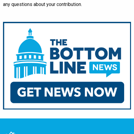
any questions about your contribution.