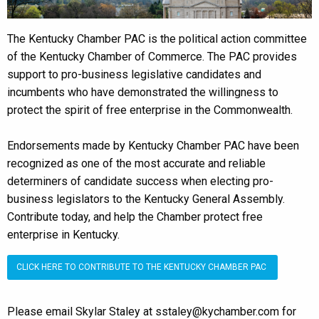
The Kentucky Chamber PAC is the political action committee
of the Kentucky Chamber of Commerce. The PAC provides
support to pro-business legislative candidates and
incumbents who have demonstrated the willingness to
protect the spirit of free enterprise in the Commonwealth.
Endorsements made by Kentucky Chamber PAC have been
recognized as one of the most accurate and reliable
determiners of candidate success when electing pro-
business legislators to the Kentucky General Assembly.
Contribute today, and help the Chamber protect free
enterprise in Kentucky.
CLICK HERE TO CONTRIBUTE TO THE KENTUCKY CHAMBER PAC
Please email Skylar Staley at sstaley@kychamber.com for