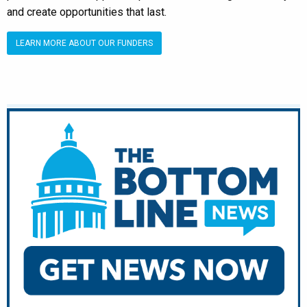
and create opportunities that last.
LEARN MORE ABOUT OUR FUNDERS