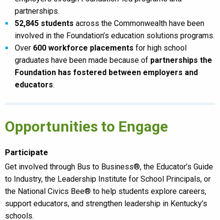
partnerships.
52,845 students
across the Commonwealth have been
involved in the Foundation’s education solutions programs.
Over
600 workforce placements
for high school
graduates have been made because of
partnerships the
Foundation has fostered between employers and
educators
.
Opportunities to Engage
Participate
Get involved through Bus to Business®, the Educator’s Guide
to Industry, the Leadership Institute for School Principals, or
the National Civics Bee® to help students explore careers,
support educators, and strengthen leadership in Kentucky’s
schools.