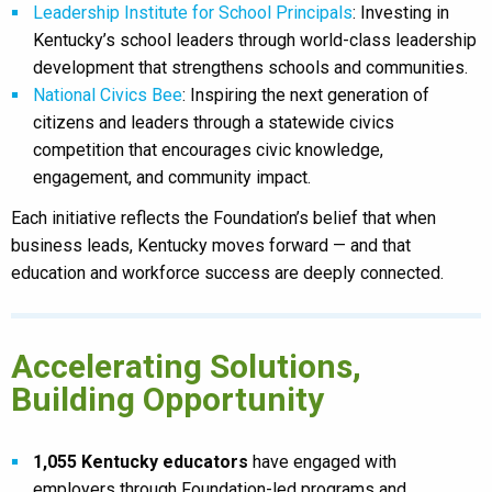
Leadership Institute for School Principals
: Investing in
Kentucky’s school leaders through world-class leadership
development that strengthens schools and communities.
National Civics Bee
: Inspiring the next generation of
citizens and leaders through a statewide civics
competition that encourages civic knowledge,
engagement, and community impact.
Each initiative reflects the Foundation’s belief that when
business leads, Kentucky moves forward — and that
education and workforce success are deeply connected.
Accelerating Solutions,
Building Opportunity
1,055 Kentucky educators
have engaged with
employers through Foundation-led programs and