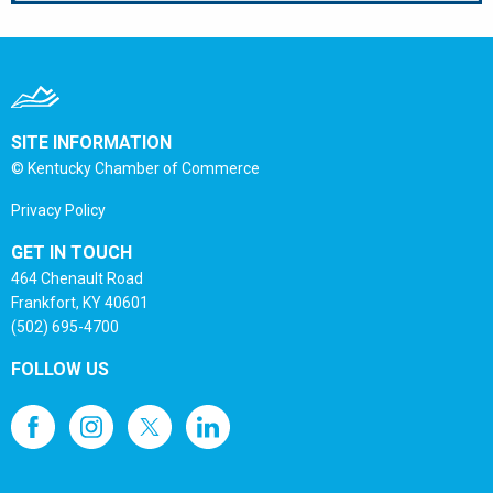
SITE INFORMATION
© Kentucky Chamber of Commerce
Privacy Policy
GET IN TOUCH
464 Chenault Road
Frankfort, KY 40601
(502) 695-4700
FOLLOW US