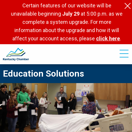
Skip
Certain features of our website will be
to
unavailable beginning
July 29
at 5:00 p.m. as we
main
complete a system upgrade. For more
content
information about the upgrade and how it will
affect your account access, please
click here
.
Education Solutions