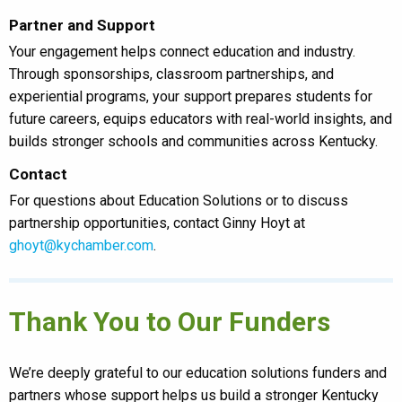
Partner and Support
Your engagement helps connect education and industry.
Through sponsorships, classroom partnerships, and
experiential programs, your support prepares students for
future careers, equips educators with real-world insights, and
builds stronger schools and communities across Kentucky.
Contact
For questions about Education Solutions or to discuss
partnership opportunities, contact Ginny Hoyt at
ghoyt@kychamber.com
.
Thank You to Our Funders
We’re deeply grateful to our education solutions funders and
partners whose support helps us build a stronger Kentucky