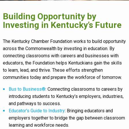
Building Opportunity by
Investing in Kentucky’s Future
The Kentucky Chamber Foundation works to build opportunity
across the Commonwealth by investing in education. By
connecting classrooms with careers and businesses with
educators, the Foundation helps Kentuckians gain the skills
to learn, lead, and thrive. These efforts strengthen
communities today and prepare the workforce of tomorrow.
Bus to Business®
: Connecting classrooms to careers by
introducing students to Kentucky’s employers, industries,
and pathways to success.
Educator's Guide to Industry
: Bringing educators and
employers together to bridge the gap between classroom
learning and workforce needs.