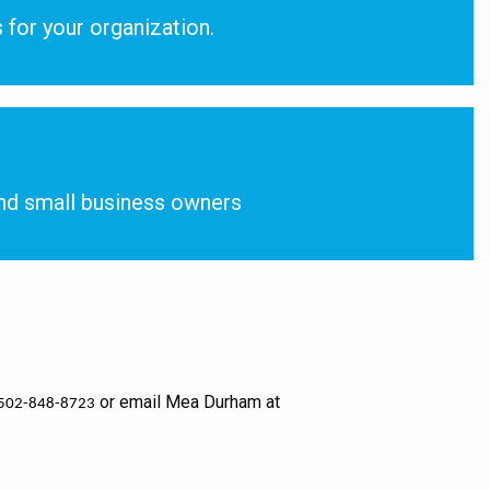
 for your organization.
nd small business owners
or email Mea Durham at
502-848-8723