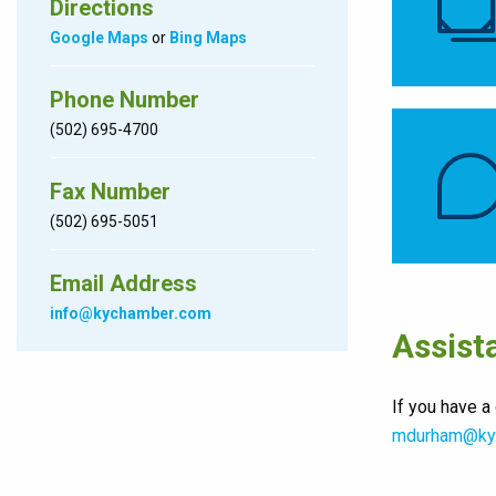
Directions
Google Maps
or
Bing Maps
Phone Number
(502) 695-4700
Fax Number
(502) 695-5051
Email Address
info@kychamber.com
Assist
If you have a
mdurham@ky