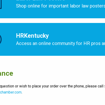
Shop online for important labor law posters
HRKentucky
Access an online community for HR pros a
ance
 question or wish to place your order over the phone, please call
chamber.com
.