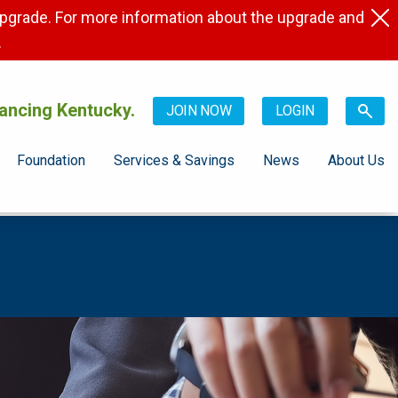
pgrade. For more information about the upgrade and
.
ancing Kentucky.
JOIN NOW
LOGIN
Foundation
Services & Savings
News
About Us