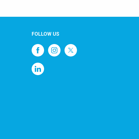
FOLLOW US
1