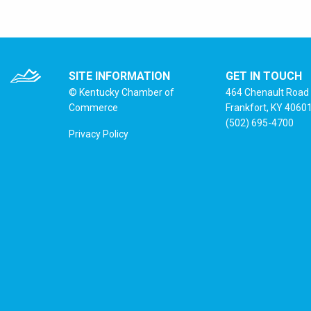
SITE INFORMATION
GET IN TOUCH
© Kentucky Chamber of
464 Chenault Road
Commerce
Frankfort, KY 4060
(502) 695-4700
Privacy Policy