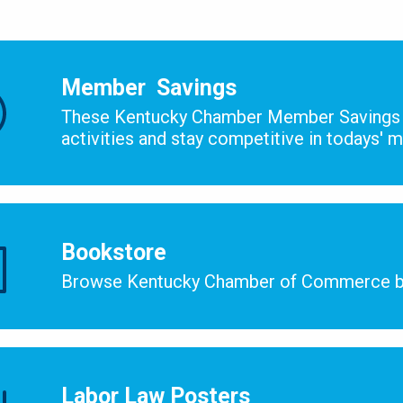
Member ​ Savings
These Kentucky Chamber Member Savings 
activities and stay competitive in todays' 
Bookstore
Browse Kentucky Chamber of Commerce b
Labor Law Posters