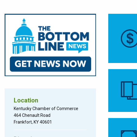
Location
Kentucky Chamber of Commerce
464 Chenault Road
Frankfort, KY 40601