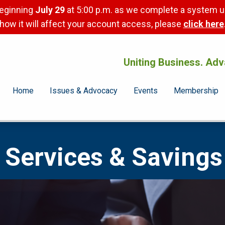
beginning
July 29
at 5:00 p.m. as we complete a system u
how it will affect your account access, please
click here
Uniting Business. Adv
Home
Issues & Advocacy
Events
Membership
Services & Savings