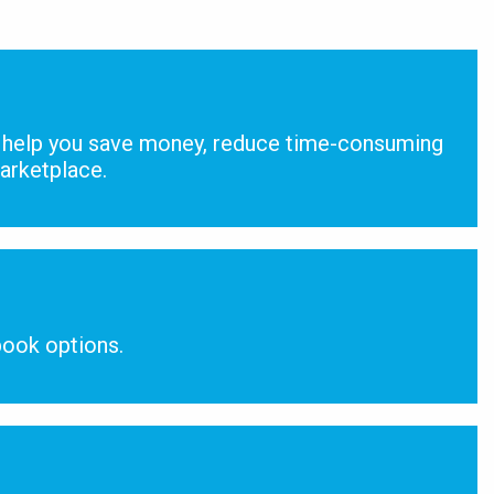
help you save money, reduce time-consuming
marketplace.
ook options.