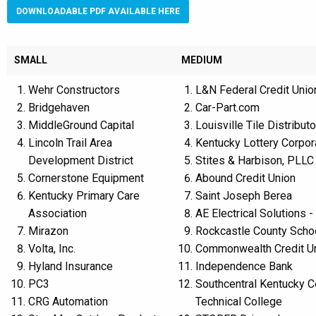
DOWNLOADABLE PDF AVAILABLE HERE
SMALL
MEDIUM
Wehr Constructors
L&N Federal Credit Unio
Bridgehaven
Car-Part.com
MiddleGround Capital
Louisville Tile Distributo
Lincoln Trail Area
Kentucky Lottery Corpor
Development District
Stites & Harbison, PLLC
Cornerstone Equipment
Abound Credit Union
Kentucky Primary Care
Saint Joseph Berea
Association
AE Electrical Solutions -
Mirazon
Rockcastle County Schoo
Volta, Inc.
Commonwealth Credit U
Hyland Insurance
Independence Bank
PC3
Southcentral Kentucky 
CRG Automation
Technical College