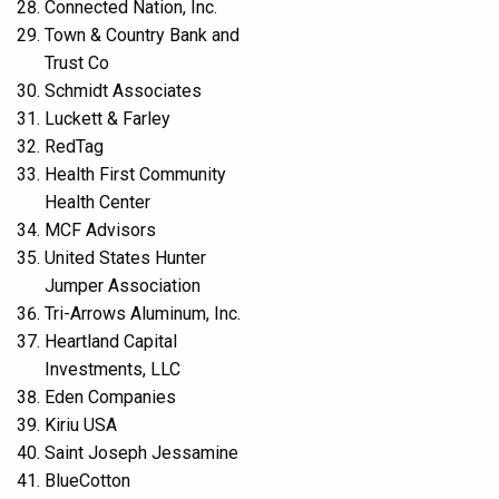
Connected Nation, Inc.
Town & Country Bank and
Trust Co
Schmidt Associates
Luckett & Farley
RedTag
Health First Community
Health Center
MCF Advisors
United States Hunter
Jumper Association
Tri-Arrows Aluminum, Inc.
Heartland Capital
Investments, LLC
Eden Companies
Kiriu USA
Saint Joseph Jessamine
BlueCotton