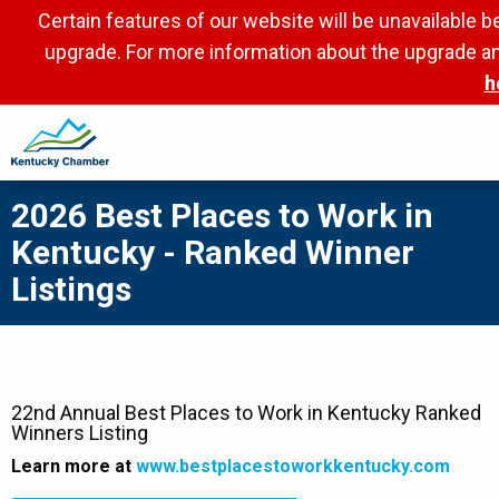
Skip
Certain features of our website will be unavailable 
to
upgrade. For more information about the upgrade an
main
h
content
2026 Best Places to Work in
Kentucky - Ranked Winner
Listings
22nd Annual Best Places to Work in Kentucky Ranked
Winners Listing
Learn more at
www.bestplacestoworkkentucky.com