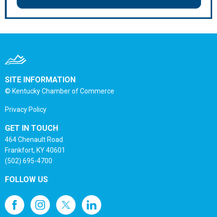
SITE INFORMATION
© Kentucky Chamber of Commerce
Privacy Policy
GET IN TOUCH
464 Chenault Road
Frankfort, KY 40601
(502) 695-4700
FOLLOW US