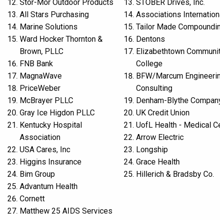
Stor-Mor Outdoor Products
STOBER Drives, Inc.
All Stars Purchasing
Associations Internation
Marine Solutions
Tailor Made Compoundi
Ward Hocker Thornton &
Dentons
Brown, PLLC
Elizabethtown Communit
FNB Bank
College
MagnaWave
BFW/Marcum Engineeri
PriceWeber
Consulting
McBrayer PLLC
Denham-Blythe Compan
Gray Ice Higdon PLLC
UK Credit Union
Kentucky Hospital
UofL Health - Medical C
Association
Arrow Electric
USA Cares, Inc
Longship
Higgins Insurance
Grace Health
Bim Group
Hillerich & Bradsby Co.
Advantum Health
Cornett
Matthew 25 AIDS Services