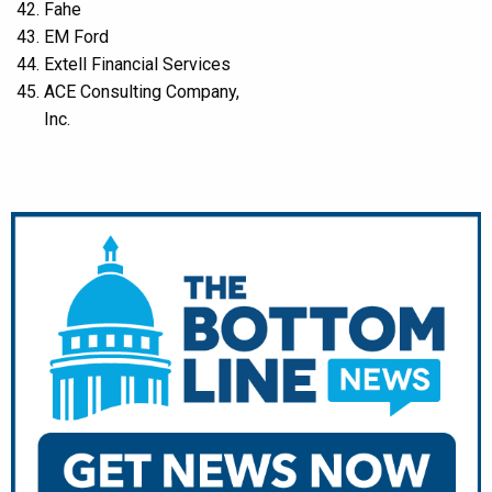
Fahe
EM Ford
Extell Financial Services
ACE Consulting Company,
Inc.