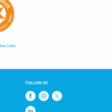
line form
.
FOLLOW US
1