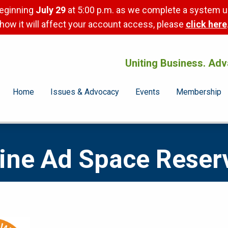
beginning
July 29
at 5:00 p.m. as we complete a system u
how it will affect your account access, please
click here
Uniting Business. Adv
Home
Issues & Advocacy
Events
Membership
ne Ad Space Reser