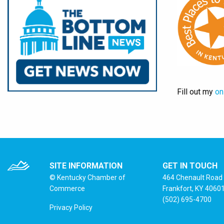
Fill out my
on
SITE INFORMATION
GET IN TOUCH
© Kentucky Chamber of
464 Chenault Road
Commerce
Frankfort, KY 4060
(502) 695-4700
Privacy Policy