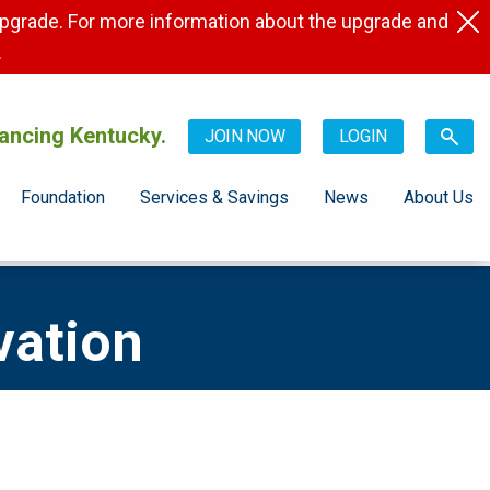
pgrade. For more information about the upgrade and
.
ancing Kentucky.
JOIN NOW
LOGIN
Foundation
Services & Savings
News
About Us
vation