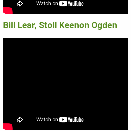
Bill Lear, Stoll Keenon Ogden