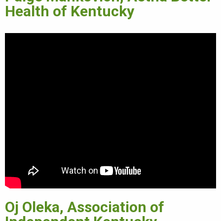
Health of Kentucky
Oj Oleka, Association of