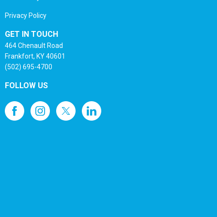
Privacy Policy
GET IN TOUCH
464 Chenault Road
Frankfort, KY 40601
(502) 695-4700
FOLLOW US