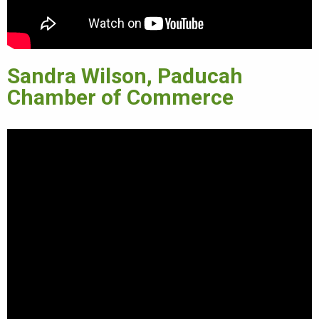
Sandra Wilson, Paducah
Chamber of Commerce