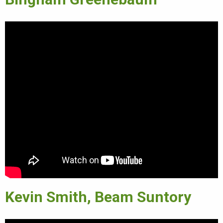
Kevin Smith, Beam Suntory