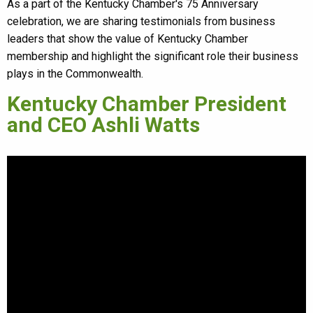
As a part of the Kentucky Chamber's 75 Anniversary
celebration, we are sharing testimonials from business
leaders that show the value of Kentucky Chamber
membership and highlight the significant role their business
plays in the Commonwealth.
Kentucky Chamber President
and CEO Ashli Watts