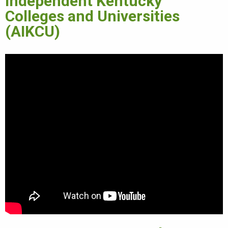
Independent Kentucky
Colleges and Universities
(AIKCU)