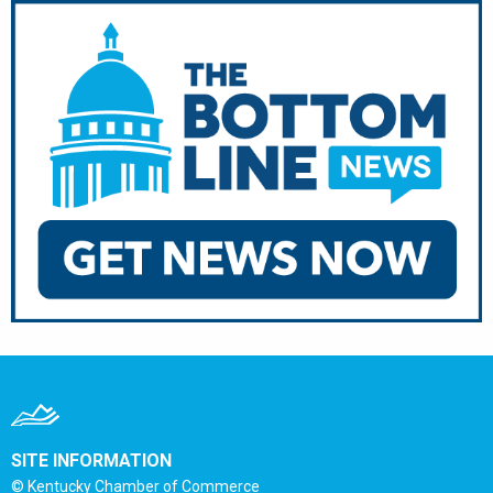
SITE INFORMATION
© Kentucky Chamber of Commerce