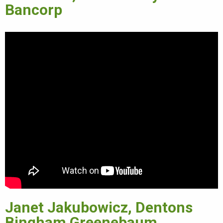
Bancorp
Janet Jakubowicz, Dentons
Bingham Greenebaum