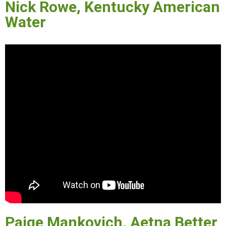
Nick Rowe, Kentucky American
Water
Paige Mankovich, Aetna Better