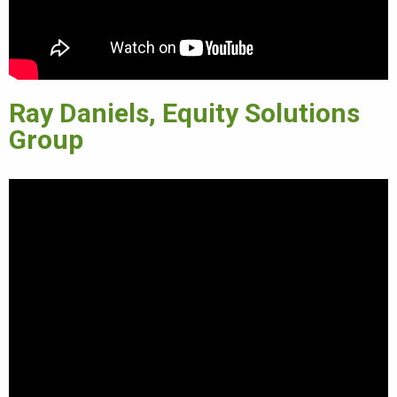
Ray Daniels, Equity Solutions
Group