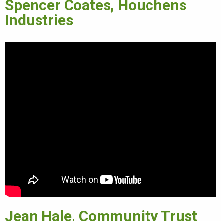
Spencer Coates, Houchens
Industries
Jean Hale, Community Trust