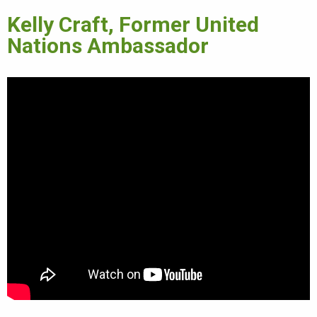
Kelly Craft, Former United
Nations Ambassador