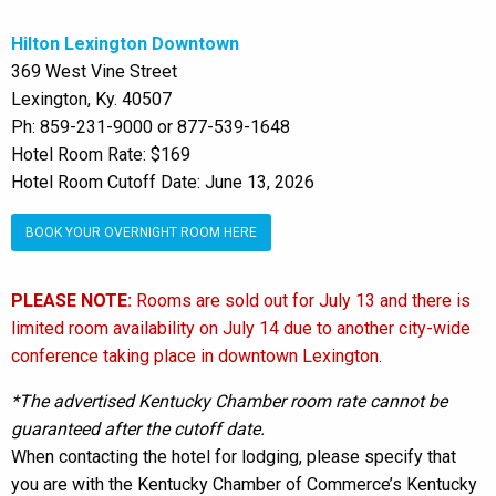
Hilton Lexington Downtown
369 West Vine Street
Lexington, Ky. 40507
Ph: 859-231-9000 or 877-539-1648
Hotel Room Rate: $169
Hotel Room Cutoff Date: June 13, 2026
BOOK YOUR OVERNIGHT ROOM HERE
PLEASE NOTE:
Rooms are sold out for July 13 and there is
limited room availability on July 14 due to another city-wide
conference taking place in downtown Lexington.
*The advertised Kentucky Chamber room rate cannot be
guaranteed after the cutoff date.
When contacting the hotel for lodging, please specify that
you are with the Kentucky Chamber of Commerce’s Kentucky