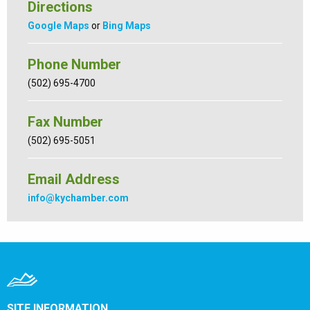
Directions
Google Maps
or
Bing Maps
Phone Number
(502) 695-4700
Fax Number
(502) 695-5051
Email Address
info@kychamber.com
SITE INFORMATION