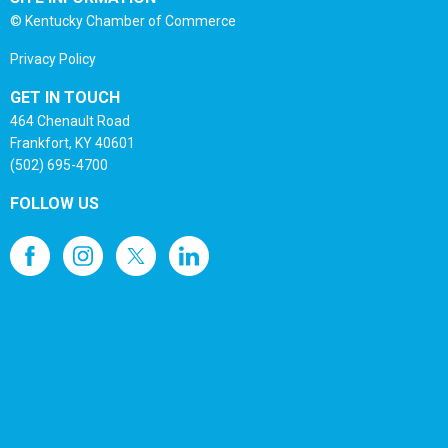
© Kentucky Chamber of Commerce
Privacy Policy
GET IN TOUCH
464 Chenault Road
Frankfort, KY 40601
(502) 695-4700
FOLLOW US