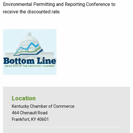
Environmental Permitting and Reporting Conference to
receive the discounted rate.
Location
Kentucky Chamber of Commerce
464 Chenault Road
Frankfort, KY 40601