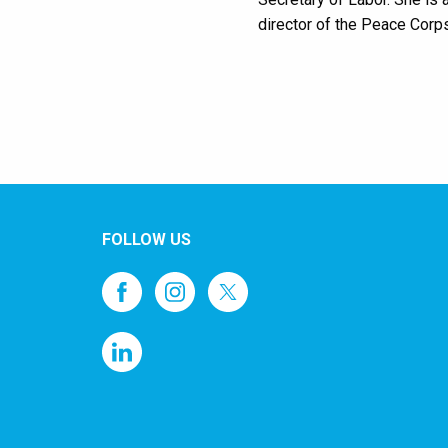
director of the Peace Corps
FOLLOW US
1