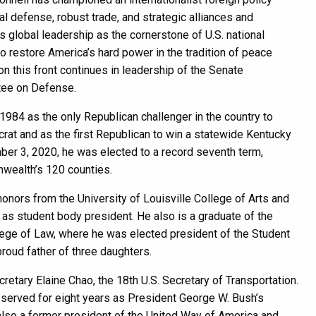
al defense, robust trade, and strategic alliances and
 global leadership as the cornerstone of U.S. national
to restore America’s hard power in the tradition of peace
on this front continues in leadership of the Senate
tee on Defense.
984 as the only Republican challenger in the country to
at and as the first Republican to win a statewide Kentucky
er 3, 2020, he was elected to a record seventh term,
wealth’s 120 counties.
onors from the University of Louisville College of Arts and
as student body president. He also is a graduate of the
lege of Law, where he was elected president of the Student
proud father of three daughters.
retary Elaine Chao, the 18th U.S. Secretary of Transportation.
 served for eight years as President George W. Bush’s
also a former president of the United Way of America and