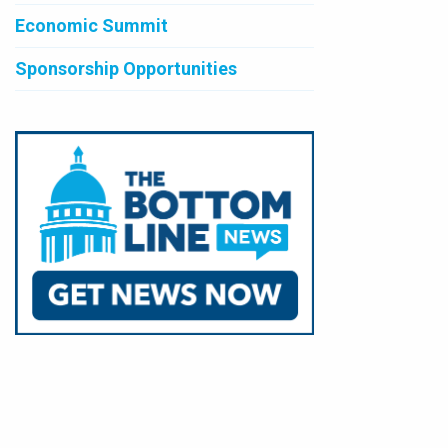
Economic Summit
Sponsorship Opportunities