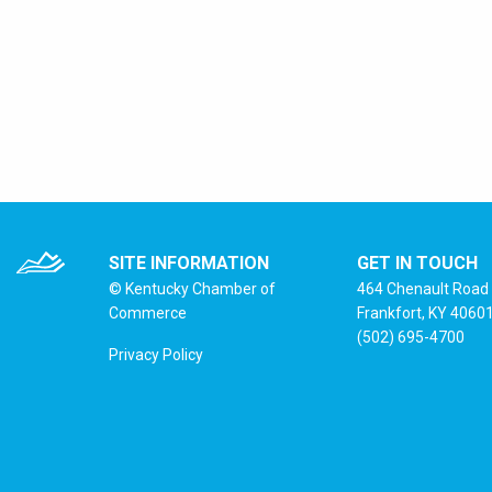
SITE INFORMATION
GET IN TOUCH
© Kentucky Chamber of
464 Chenault Road
Commerce
Frankfort, KY 4060
(502) 695-4700
Privacy Policy