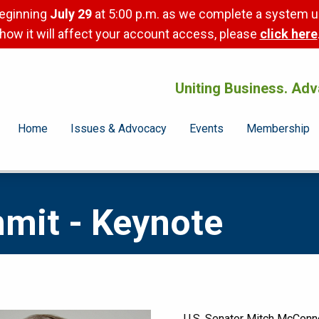
beginning
July 29
at 5:00 p.m. as we complete a system u
how it will affect your account access, please
click here
Uniting Business. Adv
Home
Issues & Advocacy
Events
Membership
mmit - Keynote
U.S. Senator Mitch McConne