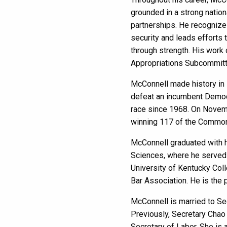
grounded in a strong nation
partnerships. He recognizes
security and leads efforts 
through strength. His work 
Appropriations Subcommit
McConnell made history in 1
defeat an incumbent Democr
race since 1968. On Novemb
winning 117 of the Common
McConnell graduated with h
Sciences, where he served 
University of Kentucky Col
Bar Association. He is the 
McConnell is married to Sec
Previously, Secretary Chao
Secretary of Labor. She is 