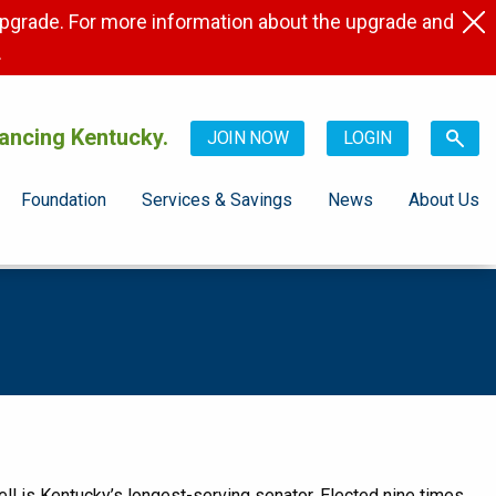
pgrade. For more information about the upgrade and
.
ancing Kentucky.
JOIN NOW
LOGIN
Foundation
Services & Savings
News
About Us
ll is Kentucky’s longest-serving senator. Elected nine times