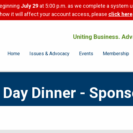
beginning
July 29
at 5:00 p.m. as we complete a system u
how it will affect your account access, please
click here
Uniting Business. Adv
Home
Issues & Advocacy
Events
Membership
Day Dinner - Spons