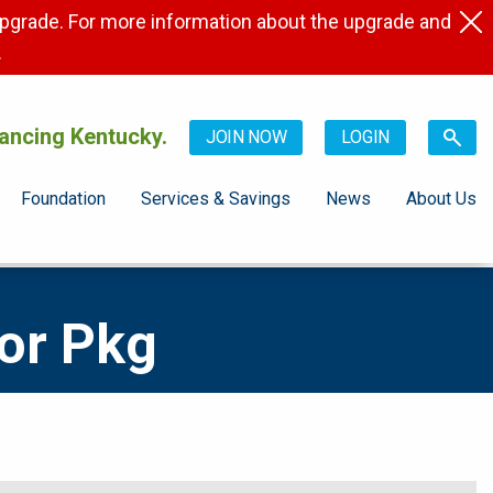
pgrade. For more information about the upgrade and
.
ancing Kentucky.
JOIN NOW
LOGIN
Foundation
Services & Savings
News
About Us
or Pkg