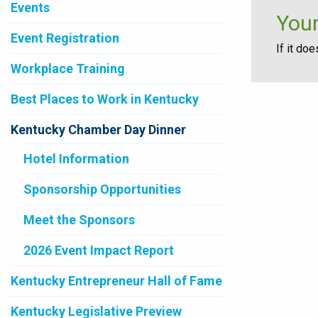
Events
Your
Event Registration
If it do
Workplace Training
Best Places to Work in Kentucky
Kentucky Chamber Day Dinner
Hotel Information
Sponsorship Opportunities
Meet the Sponsors
2026 Event Impact Report
Kentucky Entrepreneur Hall of Fame
Kentucky Legislative Preview