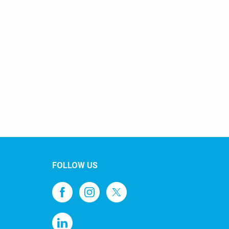
FOLLOW US
1