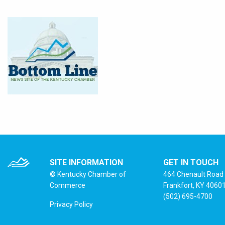
SITE INFORMATION
GET IN TOUCH
© Kentucky Chamber of
464 Chenault Road
Commerce
Frankfort, KY 4060
(502) 695-4700
Privacy Policy