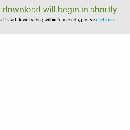
 download will begin in shortly.
esn't start downloading within 5 seconds, please
click here.