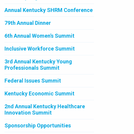
Annual Kentucky SHRM Conference
79th Annual Dinner
6th Annual Women's Summit
Inclusive Workforce Summit
3rd Annual Kentucky Young
Professionals Summit
Federal Issues Summit
Kentucky Economic Summit
2nd Annual Kentucky Healthcare
Innovation Summit
Sponsorship Opportunities