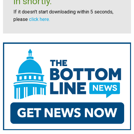
in shortly.
If it doesn't start downloading within 5 seconds,
please
click here.