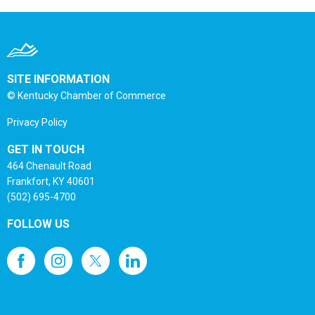
SITE INFORMATION
© Kentucky Chamber of Commerce
Privacy Policy
GET IN TOUCH
464 Chenault Road
Frankfort, KY 40601
(502) 695-4700
FOLLOW US