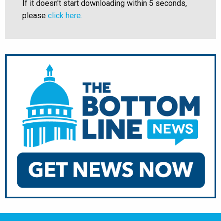
If it doesn't start downloading within 5 seconds,
please
click here.