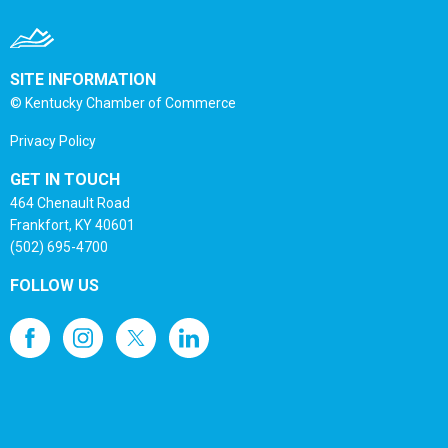
SITE INFORMATION
© Kentucky Chamber of Commerce
Privacy Policy
GET IN TOUCH
464 Chenault Road
Frankfort, KY 40601
(502) 695-4700
FOLLOW US