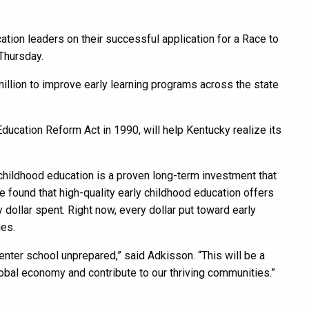
on leaders on their successful application for a Race to
Thursday.
million to improve early learning programs across the state
ducation Reform Act in 1990, will help Kentucky realize its
childhood education is a proven long-term investment that
found that high-quality early childhood education offers
 dollar spent. Right now, every dollar put toward early
ies.
enter school unprepared,” said Adkisson. “This will be a
obal economy and contribute to our thriving communities.”