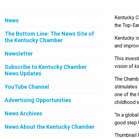
Kentucky Ch
News
the Top-Ear
The Bottom Line: The News Site of
Kentucky is
the Kentucky Chamber
and improve
Newsletter
This invest
vision of k
Subscribe to Kentucky Chamber
News Updates
The Chamber
YouTube Channel
stimulates 
one of the 
Advertising Opportunities
childhood e
News Archives
“In a globa
good step t
News About the Kentucky Chamber
Thumbnail 