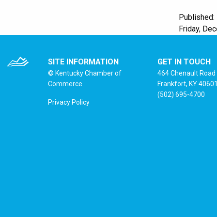
Published:
Friday, De
SITE INFORMATION
GET IN TOUCH
© Kentucky Chamber of
464 Chenault Road
Commerce
Frankfort, KY 4060
(502) 695-4700
Privacy Policy