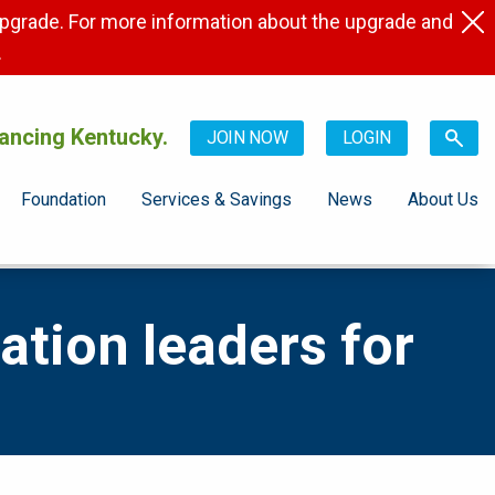
pgrade. For more information about the upgrade and
.
ancing Kentucky.
JOIN NOW
LOGIN
Foundation
Services & Savings
News
About Us
tion leaders for