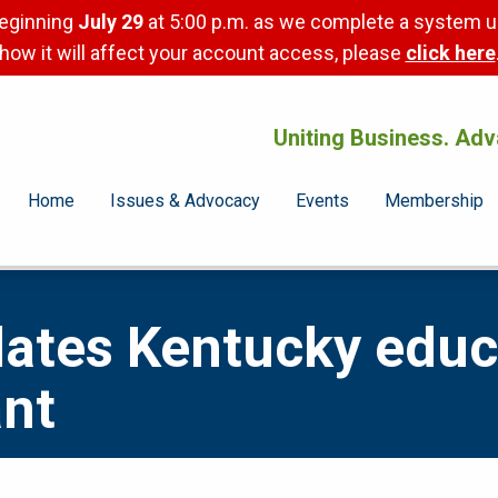
beginning
July 29
at 5:00 p.m. as we complete a system u
how it will affect your account access, please
click here
Uniting Business. Adv
Home
Issues & Advocacy
Events
Membership
ates Kentucky educa
ant