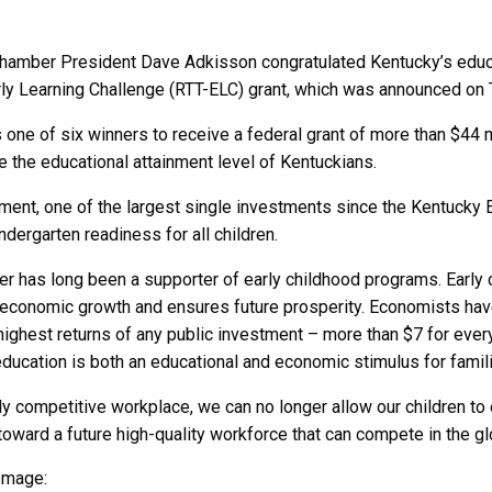
amber President Dave Adkisson congratulated Kentucky’s educati
ly Learning Challenge (RTT-ELC) grant, which was announced on 
 one of six winners to receive a federal grant of more than $44 
 the educational attainment level of Kentuckians.
ment, one of the largest single investments since the Kentucky E
indergarten readiness for all children.
 has long been a supporter of early childhood programs. Early 
economic growth and ensures future prosperity. Economists have 
highest returns of any public investment – more than $7 for every
ducation is both an educational and economic stimulus for famil
lly competitive workplace, we can no longer allow our children to 
oward a future high-quality workforce that can compete in the gl
Image: