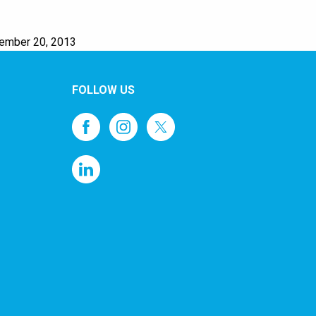
cember 20, 2013
FOLLOW US
1