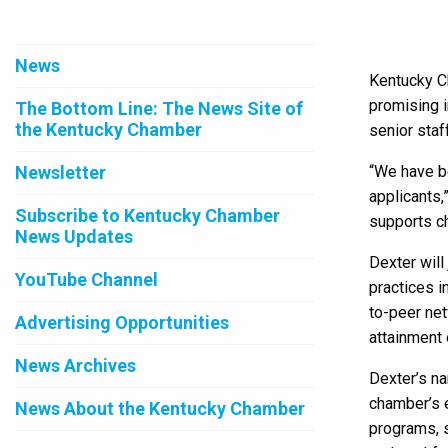
News
Kentucky Ch
promising 
The Bottom Line: The News Site of
the Kentucky Chamber
senior staf
Newsletter
“We have be
applicants,
Subscribe to Kentucky Chamber
supports c
News Updates
Dexter will
YouTube Channel
practices i
to-peer net
Advertising Opportunities
attainment 
News Archives
Dexter’s na
chamber’s e
News About the Kentucky Chamber
programs, s