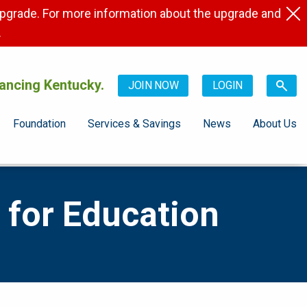
pgrade. For more information about the upgrade and
.
ancing Kentucky.
JOIN NOW
LOGIN
Foundation
Services & Savings
News
About Us
 for Education