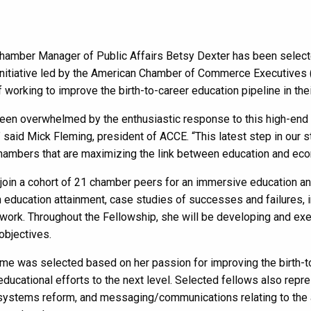
amber Manager of Public Affairs Betsy Dexter has been selected
initiative led by the American Chamber of Commerce Executives 
f working to improve the birth-to-career education pipeline in th
en overwhelmed by the enthusiastic response to this high-end lea
” said Mick Fleming, president of ACCE. “This latest step in our
hambers that are maximizing the link between education and ec
 join a cohort of 21 chamber peers for an immersive education 
n education attainment, case studies of successes and failures, i
work. Throughout the Fellowship, she will be developing and exec
objectives.
me was selected based on her passion for improving the birth-to
ducational efforts to the next level. Selected fellows also repre
ystems reform, and messaging/communications relating to the ar