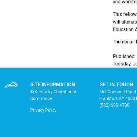
and workfo
This fellow
will ultima
Education A
Thumbnail 
Published:
Tuesday, Ju
SITE INFORMATION
GET IN TOUCH
© Kentucky Chamber of
464 Chenault Road
Commerce
Frankfort, KY 4060
(502) 695-4700
Privacy Policy