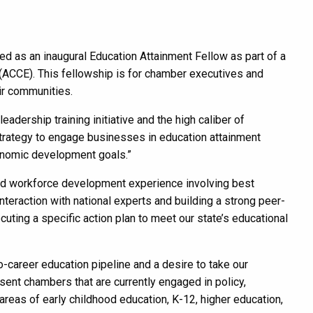
 as an inaugural Education Attainment Fellow as part of a
(ACCE). This fellowship is for chamber executives and
eir communities.
dership training initiative and the high caliber of
 strategy to engage businesses in education attainment
onomic development goals.”
and workforce development experience involving best
nteraction with national experts and building a strong peer-
uting a specific action plan to meet our state’s educational
-career education pipeline and a desire to take our
sent chambers that are currently engaged in policy,
eas of early childhood education, K-12, higher education,