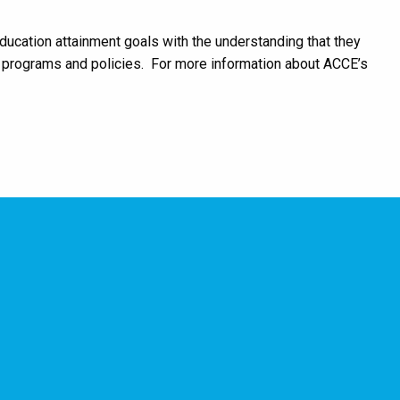
ucation attainment goals with the understanding that they
le programs and policies. For more information about ACCE’s