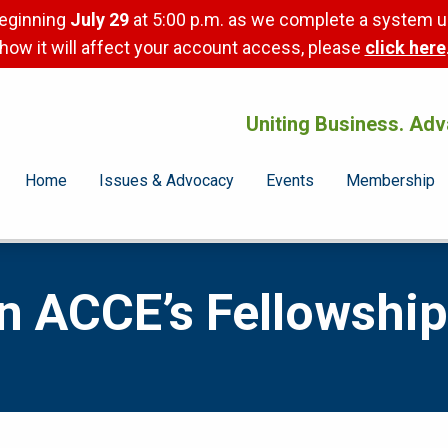
beginning
July 29
at 5:00 p.m. as we complete a system u
how it will affect your account access, please
click here
Uniting Business. Adv
Home
Issues & Advocacy
Events
Membership
in ACCE’s Fellowship