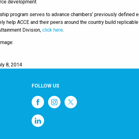
rce development.
ship program serves to advance chambers’ previously defined ed
tely help ACCE and their peers around the country build replicab
ttainment Division,
click here
.
Image:
ly 8, 2014
FOLLOW US
1