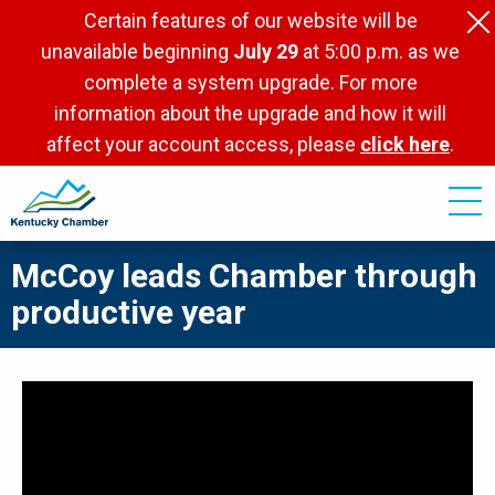
Skip
Certain features of our website will be
to
unavailable beginning
July 29
at 5:00 p.m. as we
main
complete a system upgrade. For more
content
information about the upgrade and how it will
affect your account access, please
click here
.
McCoy leads Chamber through
productive year