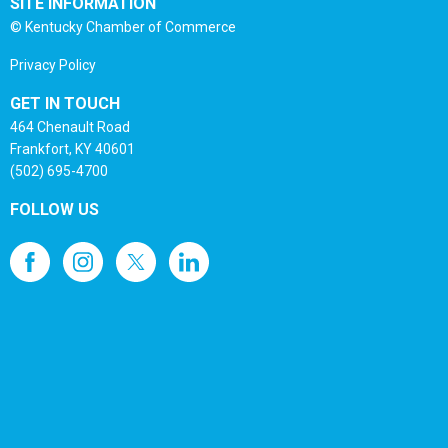
SITE INFORMATION
© Kentucky Chamber of Commerce
Privacy Policy
GET IN TOUCH
464 Chenault Road
Frankfort, KY 40601
(502) 695-4700
FOLLOW US