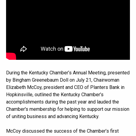
During the Kentucky Chamber’s Annual Meeting, presented
by Bingham Greenebaum Doll on July 21, Chairwoman
Elizabeth McCoy, president and CEO of Planters Bank in
Hopkinsville, outlined the Kentucky Chamber’s
accomplishments during the past year and lauded the
Chamber's membership for helping to support our mission
of uniting business and advancing Kentucky.
McCoy discussed the success of the Chamber’s first