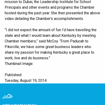
mission to Dubai, the Leadership Institute for School
Principals and other events and programs the Chamber
hosted during the past year. She then presented the above
video detailing the Chamber's accomplishments.
“I did not expect the amount of fun I’d have travelling the
state and what I would learn about Kentucky by meeting
Chamber members,” said McCoy. “From Paducah to
Pikeville, we have some great business leaders who
share my passion for making Kentucky a great place to
work, live and do business.”
Thumbnail Image:
Published:
Tuesday, August 19, 2014