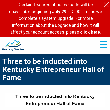
Skip
Certain features of our website will be
to
unavailable beginning
July 29
at 5:00 p.m. as we
main
complete a system upgrade. For more
content
information about the upgrade and how it will
affect your account access, please
click here
.
Three to be inducted into
Kentucky Entrepreneur Hall of
Fame
Three to be inducted into Kentucky
Entrepreneur Hall of Fame