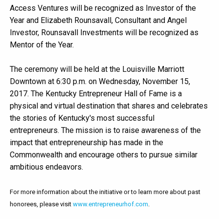
Access Ventures will be recognized as Investor of the
Year and Elizabeth Rounsavall, Consultant and Angel
Investor, Rounsavall Investments will be recognized as
Mentor of the Year.
The ceremony will be held at the Louisville Marriott
Downtown at 6:30 p.m. on Wednesday, November 15,
2017. The Kentucky Entrepreneur Hall of Fame is a
physical and virtual destination that shares and celebrates
the stories of Kentucky's most successful
entrepreneurs. The mission is to raise awareness of the
impact that entrepreneurship has made in the
Commonwealth and encourage others to pursue similar
ambitious endeavors.
For more information about the initiative or to learn more about past
honorees, please visit
www.entrepreneurhof.com
.