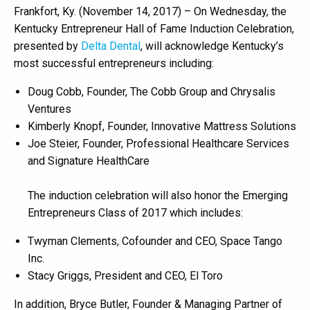
Frankfort, Ky. (November 14, 2017) – On Wednesday, the
Kentucky Entrepreneur Hall of Fame Induction Celebration,
presented by
Delta Dental
, will acknowledge Kentucky’s
most successful entrepreneurs including:
Doug Cobb, Founder, The Cobb Group and Chrysalis
Ventures
Kimberly Knopf, Founder, Innovative Mattress Solutions
Joe Steier, Founder, Professional Healthcare Services
and Signature HealthCare
The induction celebration will also honor the Emerging
Entrepreneurs Class of 2017 which includes:
Twyman Clements, Cofounder and CEO, Space Tango
Inc.
Stacy Griggs, President and CEO, El Toro
In addition, Bryce Butler, Founder & Managing Partner of