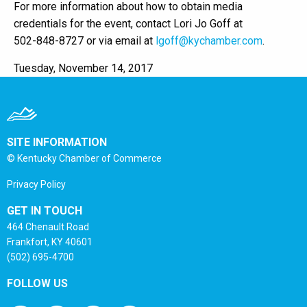
For more information about how to obtain media
credentials for the event, contact Lori Jo Goff at
502-848-8727 or via email at
lgoff@kychamber.com
.
Tuesday, November 14, 2017
SITE INFORMATION
© Kentucky Chamber of Commerce
Privacy Policy
GET IN TOUCH
464 Chenault Road
Frankfort, KY 40601
(502) 695-4700
FOLLOW US