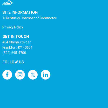
SITE INFORMATION
© Kentucky Chamber of Commerce
Privacy Policy
GET IN TOUCH
464 Chenault Road
Frankfort, KY 40601
(502) 695-4700
FOLLOW US