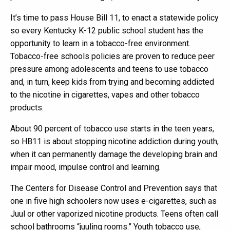
It’s time to pass House Bill 11, to enact a statewide policy
so every Kentucky K-12 public school student has the
opportunity to learn in a tobacco-free environment.
Tobacco-free schools policies are proven to reduce peer
pressure among adolescents and teens to use tobacco
and, in turn, keep kids from trying and becoming addicted
to the nicotine in cigarettes, vapes and other tobacco
products.
About 90 percent of tobacco use starts in the teen years,
so HB11 is about stopping nicotine addiction during youth,
when it can permanently damage the developing brain and
impair mood, impulse control and learning.
The Centers for Disease Control and Prevention says that
one in five high schoolers now uses e-cigarettes, such as
Juul or other vaporized nicotine products. Teens often call
school bathrooms “juuling rooms.” Youth tobacco use,