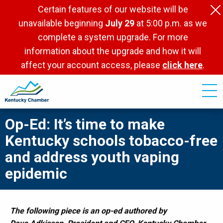
Skip
Certain features of our website will be
to
unavailable beginning
July 29
at 5:00 p.m. as we
main
complete a system upgrade. For more
content
information about the upgrade and how it will
affect your account access, please
click here
.
Op-Ed: It’s time to make
Kentucky schools tobacco-free
and address youth vaping
epidemic
The following piece is an op-ed authored by