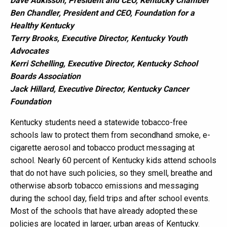
Dave Adkisson, President and CEO, Kentucky Chamber
Ben Chandler, President and CEO, Foundation for a
Healthy Kentucky
Terry Brooks, Executive Director, Kentucky Youth
Advocates
Kerri Schelling, Executive Director, Kentucky School
Boards Association
Jack Hillard, Executive Director, Kentucky Cancer
Foundation
Kentucky students need a statewide tobacco-free
schools law to protect them from secondhand smoke, e-
cigarette aerosol and tobacco product messaging at
school. Nearly 60 percent of Kentucky kids attend schools
that do not have such policies, so they smell, breathe and
otherwise absorb tobacco emissions and messaging
during the school day, field trips and after school events.
Most of the schools that have already adopted these
policies are located in larger, urban areas of Kentucky.