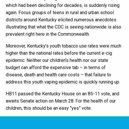
which had been declining for decades, is suddenly rising
again. Focus groups of teens in rural and urban school
districts around Kentucky elicited numerous anecdotes
illustrating that what the CDC is seeing nationwide is also
prevalent right here in the Commonwealth.
Moreover, Kentucky’s youth tobacco use rates were much
higher than the national rates before the current e-cig
epidemic. Neither our children’s health nor our state
budget can afford the expensive tab – in terms of
disease, death and health care costs – that failure to
address this youth vaping epidemic is quickly running up.
HB11 passed the Kentucky House on an 85-11 vote, and
awaits Senate action on March 28. For the health of our
children, this should be an easy “yes” vote.