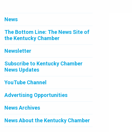
News
The Bottom Line: The News Site of
the Kentucky Chamber
Newsletter
Subscribe to Kentucky Chamber
News Updates
YouTube Channel
Advertising Opportunities
News Archives
News About the Kentucky Chamber