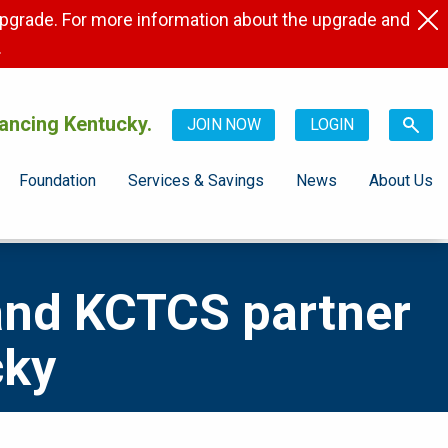
pgrade. For more information about the upgrade and
.
ancing Kentucky.
JOIN NOW
LOGIN
Foundation
Services & Savings
News
About Us
and KCTCS partner
cky