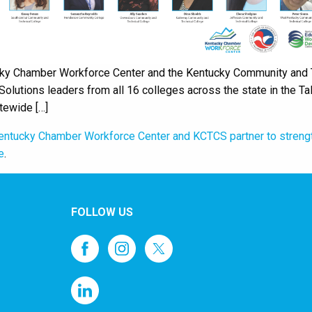
ky Chamber Workforce Center and the Kentucky Community and T
olutions leaders from all 16 colleges across the state in the 
tewide […]
entucky Chamber Workforce Center and KCTCS partner to streng
e
.
FOLLOW US
1