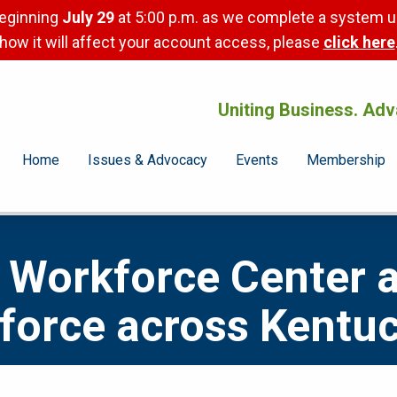
beginning
July 29
at 5:00 p.m. as we complete a system u
how it will affect your account access, please
click here
Uniting Business. Adv
Home
Issues & Advocacy
Events
Membership
Workforce Center 
force across Kentu