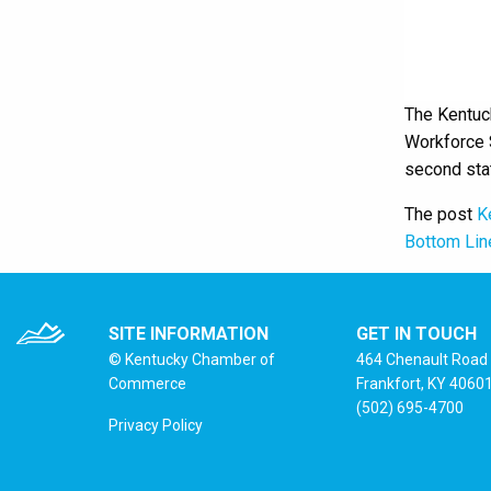
The Kentuc
Workforce S
second sta
The post
K
Bottom Lin
SITE INFORMATION
GET IN TOUCH
© Kentucky Chamber of
464 Chenault Road
Commerce
Frankfort, KY 4060
(502) 695-4700
Privacy Policy