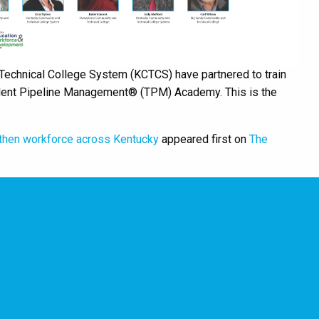
echnical College System (KCTCS) have partnered to train
Talent Pipeline Management® (TPM) Academy. This is the
then workforce across Kentucky
appeared first on
The