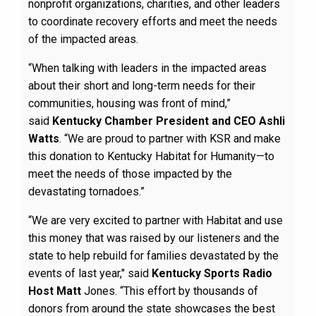
nonprofit organizations, charities, and other leaders
to coordinate recovery efforts and meet the needs
of the impacted areas.
“When talking with leaders in the impacted areas
about their short and long-term needs for their
communities, housing was front of mind,”
said
Kentucky Chamber President and CEO Ashli
Watts
. “We are proud to partner with KSR and make
this donation to Kentucky Habitat for Humanity—to
meet the needs of those impacted by the
devastating tornadoes.”
“We are very excited to partner with Habitat and use
this money that was raised by our listeners and the
state to help rebuild for families devastated by the
events of last year," said
Kentucky Sports Radio
Host Matt
Jones. “This effort by thousands of
donors from around the state showcases the best