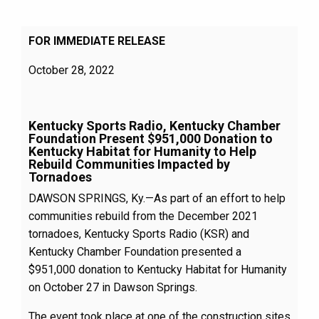
FOR IMMEDIATE RELEASE
October 28, 2022
Kentucky Sports Radio, Kentucky Chamber
Foundation Present $951,000 Donation to
Kentucky Habitat for Humanity to Help
Rebuild Communities Impacted by
Tornadoes
DAWSON SPRINGS, Ky.—As part of an effort to help
communities rebuild from the December 2021
tornadoes, Kentucky Sports Radio (KSR) and
Kentucky Chamber Foundation presented a
$951,000 donation to Kentucky Habitat for Humanity
on October 27 in Dawson Springs.
The event took place at one of the construction sites