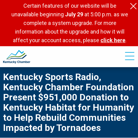
Skip
Certain features of our website will be
to
unavailable beginning
July 29
at 5:00 p.m. as we
main
complete a system upgrade. For more
content
information about the upgrade and how it will
affect your account access, please
click here
.
Kentucky Sports Radio,
Kentucky Chamber Foundation
Present $951,000 Donation to
Kentucky Habitat for Humanity
to Help Rebuild Communities
Impacted by Tornadoes