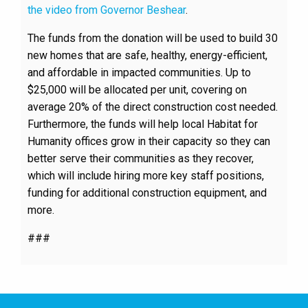
the video from Governor Beshear
.
The funds from the donation will be used to build 30
new homes that are safe, healthy, energy-efficient,
and affordable in impacted communities. Up to
$25,000 will be allocated per unit, covering on
average 20% of the direct construction cost needed.
Furthermore, the funds will help local Habitat for
Humanity offices grow in their capacity so they can
better serve their communities as they recover,
which will include hiring more key staff positions,
funding for additional construction equipment, and
more.
###