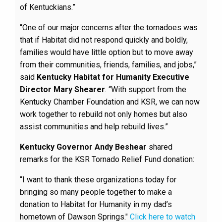
of Kentuckians.”
“One of our major concerns after the tornadoes was
that if Habitat did not respond quickly and boldly,
families would have little option but to move away
from their communities, friends, families, and jobs,”
said
Kentucky Habitat for Humanity Executive
Director Mary Shearer
. “With support from the
Kentucky Chamber Foundation and KSR, we can now
work together to rebuild not only homes but also
assist communities and help rebuild lives.”
Kentucky Governor Andy Beshear
shared
remarks for the KSR Tornado Relief Fund donation:
“I want to thank these organizations today for
bringing so many people together to make a
donation to Habitat for Humanity in my dad’s
hometown of Dawson Springs."
Click here to watch