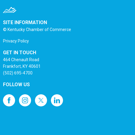
SITE INFORMATION
© Kentucky Chamber of Commerce
Privacy Policy
GET IN TOUCH
464 Chenault Road
Frankfort, KY 40601
(502) 695-4700
FOLLOW US