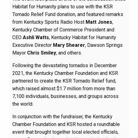
Habitat for Humanity plans to use with the KSR
Tornado Relief Fund donation, and featured remarks
from Kentucky Sports Radio Host
Matt Jones
,
Kentucky Chamber of Commerce President and
CEO
Ashli Watts
, Kentucky Habitat for Humanity
Executive Director
Mary Shearer
, Dawson Springs
Mayor
Chris Smiley
, and others.
Following the devastating tornados in December
2021, the Kentucky Chamber Foundation and KSR
partnered to create the KSR Tornado Relief fund,
which raised almost $1.7 million from more than
7,100 individuals, businesses, and groups across
the world.
In conjunction with the fundraiser, the Kentucky
Chamber Foundation and KSR hosted a roundtable
event that brought together local elected officials,