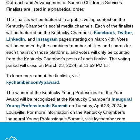
Outreach and Advancement of Sunrise Children’s Services.
Finalists are listed in alphabetical order.
The finalists will be featured in a public voting contest on the
Kentucky Chamber’s social media channels. Each of the finalists
will be featured on the Kentucky Chamber’s
Facebook
,
Twitter
,
LinkedIn
, and
Instagram
pages starting on March 4th. Votes
will be counted by the combined number of likes and shares for
each finalist on those platforms, and votes will only be counted
from the Kentucky Chamber's posts of each finalist. The voting
period will close on March 23, 2024, at 11:59 PM ET.
To learn more about the finalists, visit
kychamber.com/ypaward
.
The winner of the Kentucky Young Professional of the Year
Award will be recognized at the Kentucky Chamber’s
Inaugural
Young Professionals Summit
on Tuesday, April 23, 2024, in
Louisville. For more information on the Kentucky Chamber’s
Inaugural Young Professionals Summit, visit kychamber.com.