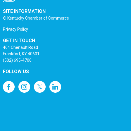
SITE INFORMATION
© Kentucky Chamber of Commerce
Privacy Policy
GET IN TOUCH
464 Chenault Road
Frankfort, KY 40601
(502) 695-4700
FOLLOW US