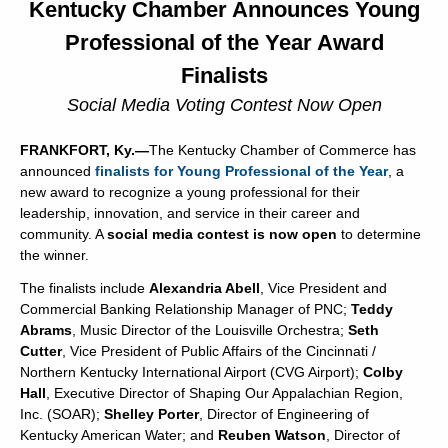
Kentucky Chamber Announces Young
Professional of the Year Award
Finalists
Social Media Voting Contest Now Open
FRANKFORT, Ky.—
The Kentucky Chamber of Commerce has
announced
finalists for Young Professional of the Year
, a
new award to recognize a young professional for their
leadership, innovation, and service in their career and
community. A
social media contest is now open
to determine
the winner.
The finalists include
Alexandria Abell
, Vice President and
Commercial Banking Relationship Manager of PNC;
Teddy
Abrams
, Music Director of the Louisville Orchestra;
Seth
Cutter
, Vice President of Public Affairs of the Cincinnati /
Northern Kentucky International Airport (CVG Airport);
Colby
Hall
, Executive Director of Shaping Our Appalachian Region,
Inc. (SOAR);
Shelley Porter
, Director of Engineering of
Kentucky American Water; and
Reuben Watson
, Director of