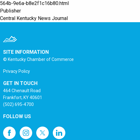
564b-9e6a-b8e2f1c16b80.html
Publisher
Central Kentucky News Journal
SITE INFORMATION
© Kentucky Chamber of Commerce
Privacy Policy
GET IN TOUCH
464 Chenault Road
Frankfort, KY 40601
(502) 695-4700
FOLLOW US