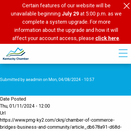
Skip
Certain features of our website will be
to
unavailable beginning
July 29
at 5:00 p.m. as we
main
complete a system upgrade. For more
content
information about the upgrade and how it will
affect your account access, please
click here
.
Submitted by
aeadmin
on
Mon, 04/08/2024 - 10:57
Date Posted
Thu, 01/11/2024 - 12:00
Url
https://www.pmg-ky2.com/cknj/chamber-of-commerce-
bridges-business-and-community/article_db678a91-d68d-