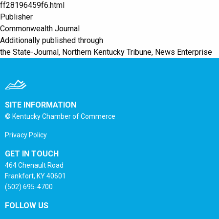
ff28196459f6.html
Publisher
Commonwealth Journal
Additionally published through
the State-Journal, Northern Kentucky Tribune, News Enterprise
SITE INFORMATION
© Kentucky Chamber of Commerce
Privacy Policy
GET IN TOUCH
464 Chenault Road
Frankfort, KY 40601
(502) 695-4700
FOLLOW US