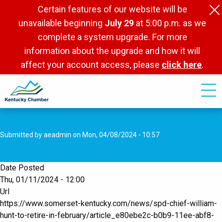
Skip
Certain features of our website will be
to
unavailable beginning
July 29
at 5:00 p.m. as we
main
complete a system upgrade. For more
content
information about the upgrade and how it will
affect your account access, please
click here
.
Submitted by
aeadmin
on
Mon, 04/08/2024 - 10:57
Date Posted
Thu, 01/11/2024 - 12:00
Url
https://www.somerset-kentucky.com/news/spd-chief-william-
hunt-to-retire-in-february/article_e80ebe2c-b0b9-11ee-abf8-