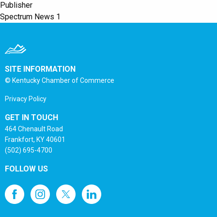
Publisher
Spectrum News 1
SITE INFORMATION
© Kentucky Chamber of Commerce
Privacy Policy
GET IN TOUCH
464 Chenault Road
Frankfort, KY 40601
(502) 695-4700
FOLLOW US