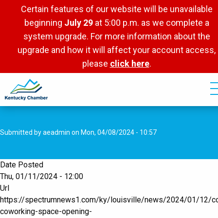
Skip
Certain features of our website will be unavailable
to
beginning
July 29
at 5:00 p.m. as we complete a
main
system upgrade. For more information about the
content
upgrade and how it will affect your account access,
please
click here
.
Submitted by
aeadmin
on
Mon, 04/08/2024 - 10:57
Date Posted
Thu, 01/11/2024 - 12:00
Url
https://spectrumnews1.com/ky/louisville/news/2024/01/12/c
coworking-space-opening-