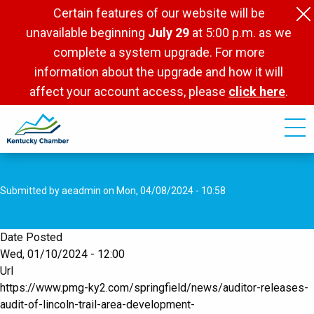
Skip
Certain features of our website will be
to
unavailable beginning
July 29
at 5:00 p.m. as we
main
complete a system upgrade. For more
content
information about the upgrade and how it will
affect your account access, please
click here
.
Submitted by
aeadmin
on
Mon, 04/08/2024 - 10:58
Date Posted
Wed, 01/10/2024 - 12:00
Url
https://www.pmg-ky2.com/springfield/news/auditor-releases-
audit-of-lincoln-trail-area-development-