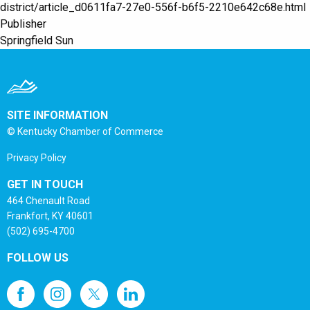
district/article_d0611fa7-27e0-556f-b6f5-2210e642c68e.html
Publisher
Springfield Sun
SITE INFORMATION
© Kentucky Chamber of Commerce
Privacy Policy
GET IN TOUCH
464 Chenault Road
Frankfort, KY 40601
(502) 695-4700
FOLLOW US