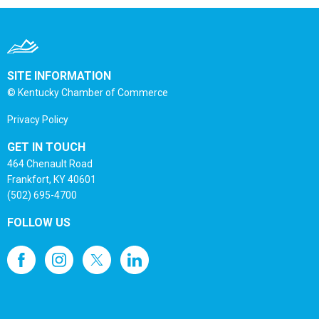
SITE INFORMATION
© Kentucky Chamber of Commerce
Privacy Policy
GET IN TOUCH
464 Chenault Road
Frankfort, KY 40601
(502) 695-4700
FOLLOW US