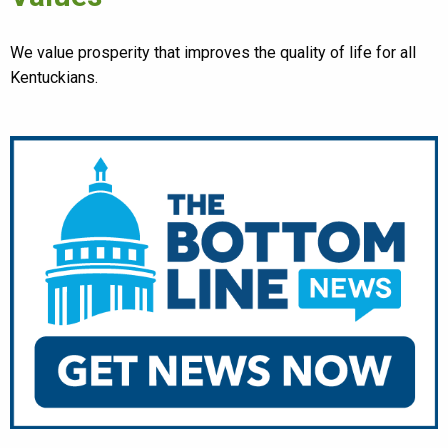
We value prosperity that improves the quality of life for all
Kentuckians.