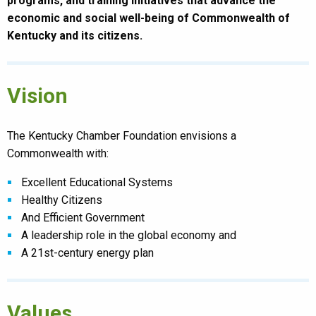
programs, and training initiatives that advance the
economic and social well-being of Commonwealth of
Kentucky and its citizens.
Vision
The Kentucky Chamber Foundation envisions a
Commonwealth with:
Excellent Educational Systems
Healthy Citizens
And Efficient Government
A leadership role in the global economy and
A 21st-century energy plan
Values