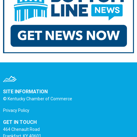
SITE INFORMATION
© Kentucky Chamber of Commerce
Privacy Policy
GET IN TOUCH
464 Chenault Road
Frankfort, KY 40601