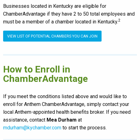
Businesses located in Kentucky are eligible for
ChamberAdvantage if they have 2 to 50 total employees and
2
must be a member of a chamber located in Kentucky.
VIEW LIST OF POTENTIAL CHAMBERS YOU CAN JOIN
How to Enroll in
ChamberAdvantage
If you meet the conditions listed above and would like to
enroll for Anthem ChamberAdvantage, simply contact your
local Anthem-appointed health benefits broker. If you need
assistance, contact
Mea Durham
at
mdurham@kychamber.com
to start the process.