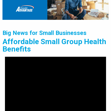
Big News for Small Businesses
Affordable Small Group Health
Benefits