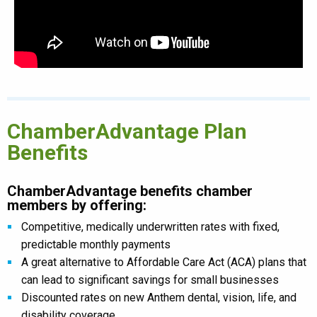
ChamberAdvantage Plan
Benefits
ChamberAdvantage benefits chamber
members by offering:
Competitive, medically underwritten rates with fixed,
predictable monthly payments
A great alternative to Affordable Care Act (ACA) plans that
can lead to significant savings for small businesses
Discounted rates on new Anthem dental, vision, life, and
disability coverage