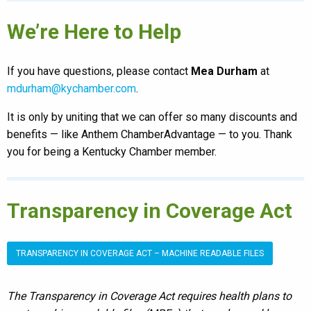
We’re Here to Help
If you have questions, please contact
Mea Durham
at
mdurham@kychamber.com
.
It is only by uniting that we can offer so many discounts and
benefits — like Anthem ChamberAdvantage — to you. Thank
you for being a Kentucky Chamber member.
Transparency in Coverage Act
TRANSPARENCY IN COVERAGE ACT – MACHINE READABLE FILES
The Transparency in Coverage Act requires health plans to