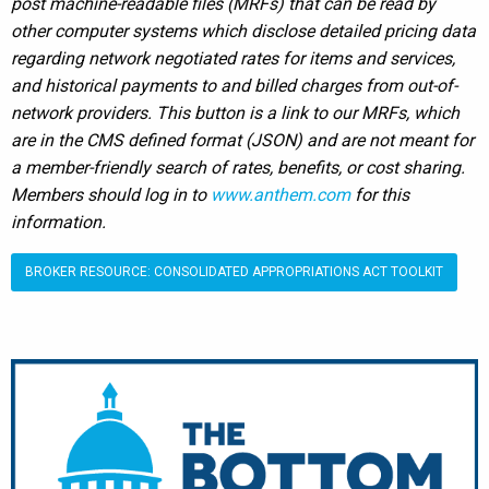
post machine-readable files (MRFs) that can be read by
other computer systems which disclose detailed pricing data
regarding network negotiated rates for items and services,
and historical payments to and billed charges from out-of-
network providers. This button is a link to our MRFs, which
are in the CMS defined format (JSON) and are not meant for
a member-friendly search of rates, benefits, or cost sharing.
Members should log in to
www.anthem.com
for this
information.
BROKER RESOURCE: CONSOLIDATED APPROPRIATIONS ACT TOOLKIT