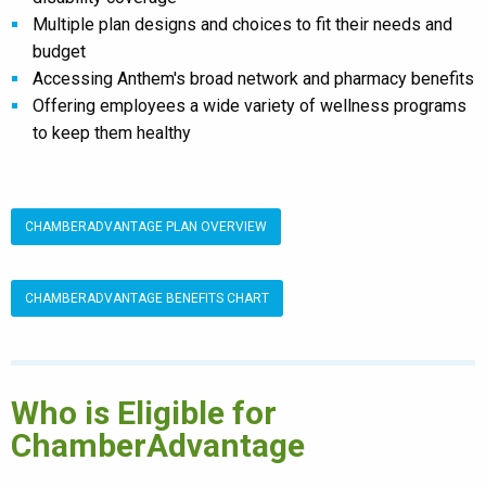
Multiple plan designs and choices to fit their needs and
budget
Accessing Anthem's broad network and pharmacy benefits
Offering employees a wide variety of wellness programs
to keep them healthy
CHAMBERADVANTAGE PLAN OVERVIEW
CHAMBERADVANTAGE BENEFITS CHART
Who is Eligible for
ChamberAdvantage