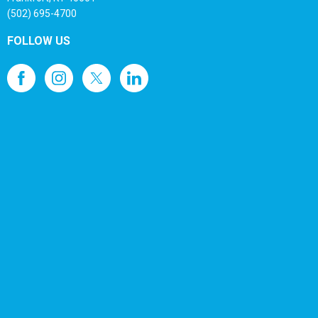
(502) 695-4700
FOLLOW US