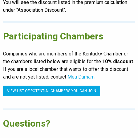
You will see the discount listed in the premium calculation
under "Association Discount".
Participating Chambers
Companies who are members of the Kentucky Chamber or
the chambers listed below are eligible for the
10% discount
.
If you are a local chamber that wants to offer this discount
and are not yet listed, contact
Mea Durham
.
VIEW LIST OF POTENTIAL CHAMBERS YOU CAN JOIN
Questions?