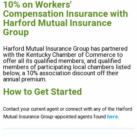
10% on Workers'
Compensation Insurance with
Harford Mutual Insurance
Group
Harford Mutual Insurance Group has partnered
with the Kentucky Chamber of Commerce to
offer all its qualified members, and qualified
members of participating local chambers listed
below, a 10% association discount off their
annual premium.
How to Get Started
Contact your current agent or connect with any of the Harford
Mutual Insurance Group-appointed agents found
here.