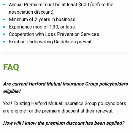
Annual Premium must be at least $600 (before the
association discount).
Minimum of 2 years in business.
Experience mod of 1.30, or less.
C
ooperation with Loss Prevention Services.
Existing Underwriting Guidelines prevail.
FAQ
Are current Harford Mutual Insurance Group policyholders
eligible?
Yes! Existing Harford Mutual Insurance Group policyholders
are eligible for the premium discount at their renewal.
How will I know the premium discount has been applied?