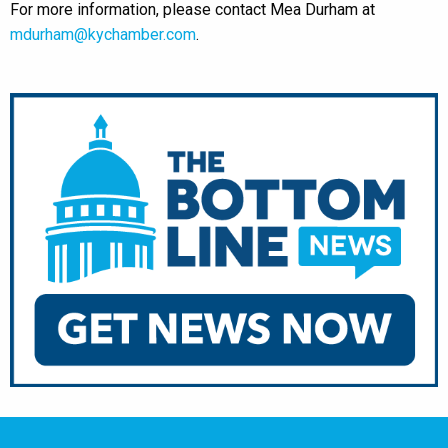
For more information, please contact Mea Durham at
mdurham@kychamber.com
.