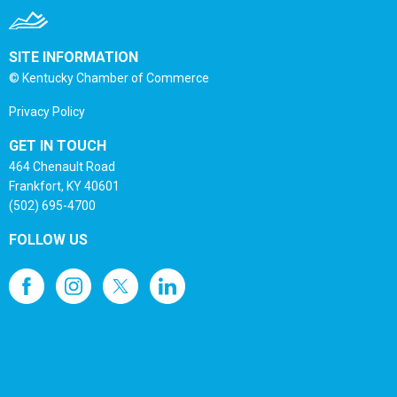
SITE INFORMATION
© Kentucky Chamber of Commerce
Privacy Policy
GET IN TOUCH
464 Chenault Road
Frankfort, KY 40601
(502) 695-4700
FOLLOW US