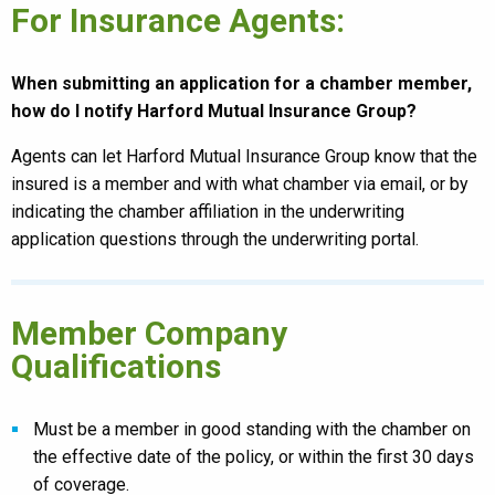
For Insurance Agents:
When submitting an application for a chamber member,
how do I notify Harford Mutual Insurance Group?
Agents can let Harford Mutual Insurance Group know that the
insured is a member and with what chamber via email, or by
indicating the chamber affiliation in the underwriting
application questions through the underwriting portal.
Member Company
Qualifications
Must be a member in good standing with the chamber on
the effective date of the policy, or within the first 30 days
of coverage.