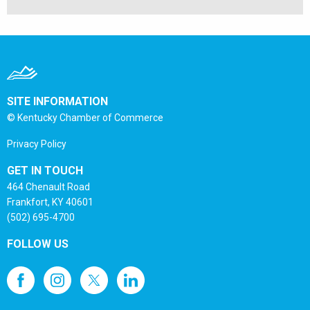
SITE INFORMATION
© Kentucky Chamber of Commerce
Privacy Policy
GET IN TOUCH
464 Chenault Road
Frankfort, KY 40601
(502) 695-4700
FOLLOW US