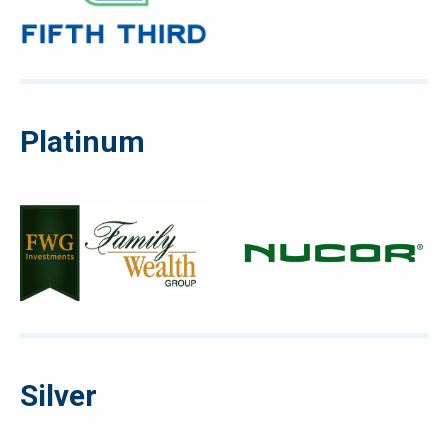
Platinum
Silver