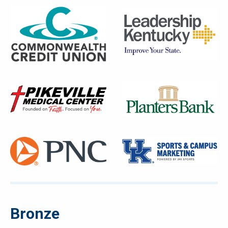
Bronze