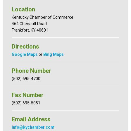
Location
Kentucky Chamber of Commerce
464 Chenault Road
Frankfort, KY 40601
Directions
Google Maps
or
Bing Maps
Phone Number
(502) 695-4700
Fax Number
(502) 695-5051
Email Address
info@kychamber.com