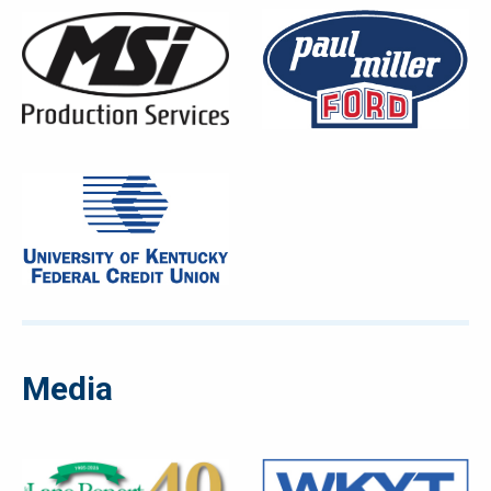
Media