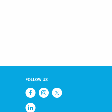
FOLLOW US
1