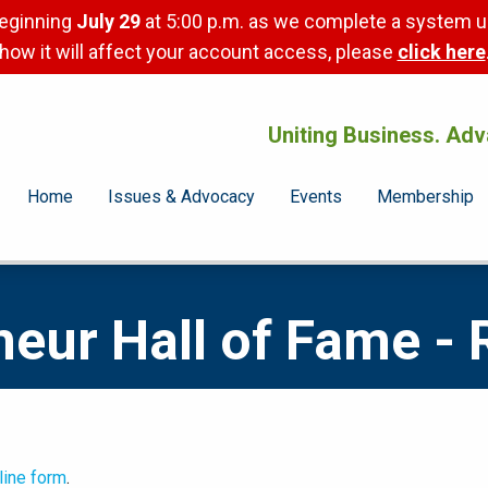
beginning
July 29
at 5:00 p.m. as we complete a system u
how it will affect your account access, please
click here
Uniting Business. Adv
Home
Issues & Advocacy
Events
Membership
eur Hall of Fame - 
line form
.