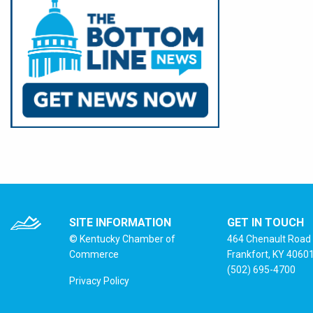
SITE INFORMATION
GET IN TOUCH
© Kentucky Chamber of
464 Chenault Road
Commerce
Frankfort, KY 4060
(502) 695-4700
Privacy Policy