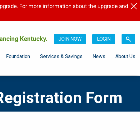
pgrade. For more information about the upgrade and
.
ancing Kentucky.
JOIN NOW
LOGIN
Foundation
Services & Savings
News
About Us
Registration Form