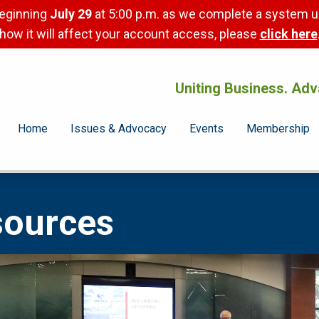
beginning
July 29
at 5:00 p.m. as we complete a system u
how it will affect your account access, please
click here
Uniting Business. Adv
Home
Issues & Advocacy
Events
Membership
sources