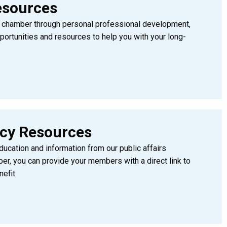
esources
ng chamber through personal professional development,
ortunities and resources to help you with your long-
acy Resources
cation and information from our public affairs
, you can provide your members with a direct link to
efit.