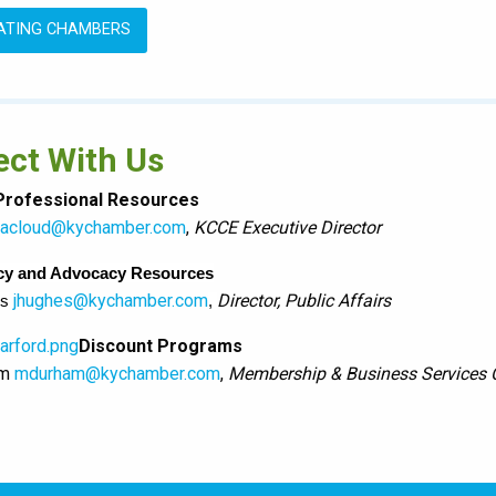
PATING CHAMBERS
ct With Us
rofessional Resources
acloud@kychamber.com
,
KCCE Executive Director
icy and Advocacy Resources
jhughes@kychamber.com
Director, Public Affairs
s
,
arford.png
Discount Programs
am
mdurham@kychamber.com
,
Membership & Business Services 