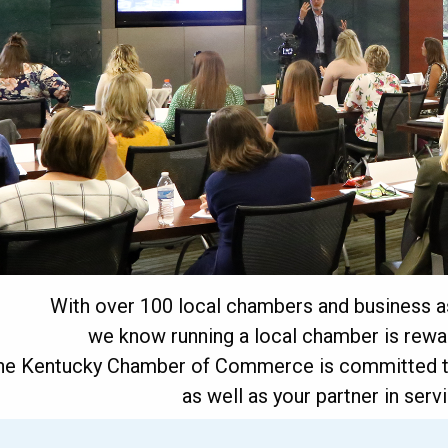
With over 100 local chambers and business as
we know running a local chamber is rewar
he Kentucky Chamber of Commerce is committed to
as well as your partner in ser