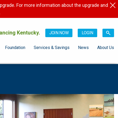
pgrade. For more information about the upgrade and
.
ancing Kentucky.
JOIN NOW
LOGIN
Foundation
Services & Savings
News
About Us