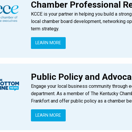
Chamber Professional R
KCCE is your partner in helping you build a stro
local chamber board development, networking opp
term strategy.
LEARN MORE
Public Policy and Advoc
Engage your local business community through edu
department. As a member of The Kentucky Chamber
Frankfort and offer public policy as a chamber ben
LEARN MORE