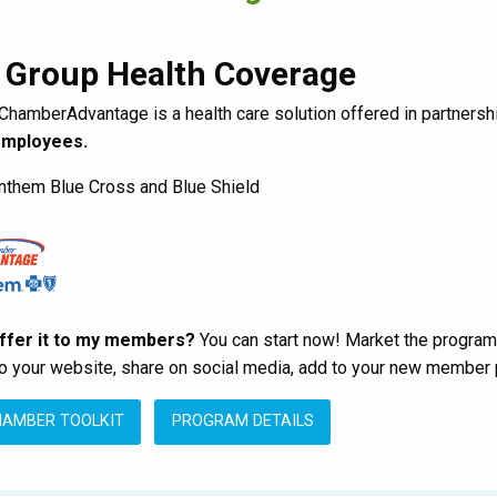
 Group Health Coverage
ChamberAdvantage is a health care solution offered in partnersh
employees.
them Blue Cross and Blue Shield
offer it to my members?
You can start now! Market the program
to your website, share on social media, add to your new member 
HAMBER TOOLKIT
PROGRAM DETAILS