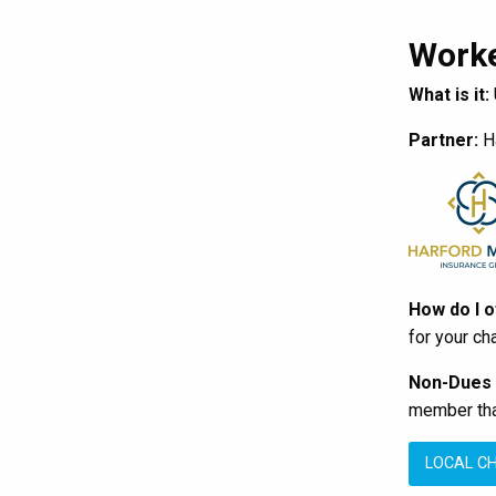
Worke
What is it:
Partner:
Ha
How do I 
for your ch
Non-Dues
member that
LOCAL C