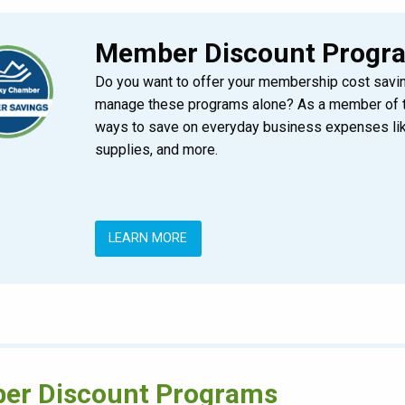
Member Discount Progr
Do you want to offer your membership cost savin
manage these programs alone? As a member of 
ways to save on everyday business expenses like
supplies, and more.
LEARN MORE
er Discount Programs