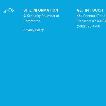
SITE INFORMATION
GET IN TOUCH
© Kentucky Chamber of
464 Chenault Road
Commerce
Frankfort, KY 4060
(502) 695-4700
Privacy Policy