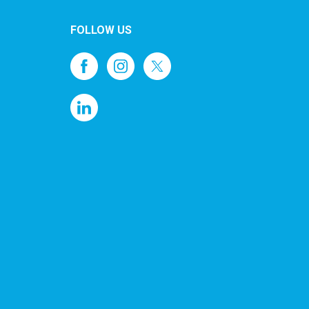
FOLLOW US
1