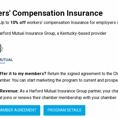
rs' Compensation Insurance
Up to
10% off
workers’ compensation Insurance for employers o
rford Mutual Insurance Group, a Kentucky-based provider
offer it to my members?
Return the signed agreement to the Ch
amber. You can start marketing the program to current and pros
 Revenue:
As a Harford Mutual Insurance Group partner, your ch
 joins or renews their chamber membership with your chamber. T
HAMBER AGREEMENT
PROGRAM DETAILS