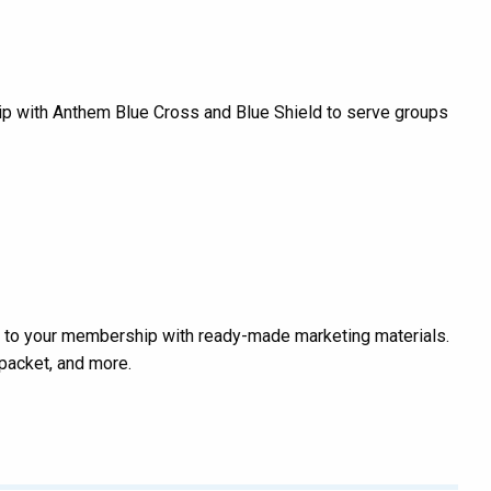
ip with Anthem Blue Cross and Blue Shield to serve groups
 to your membership with ready-made marketing materials.
packet, and more.