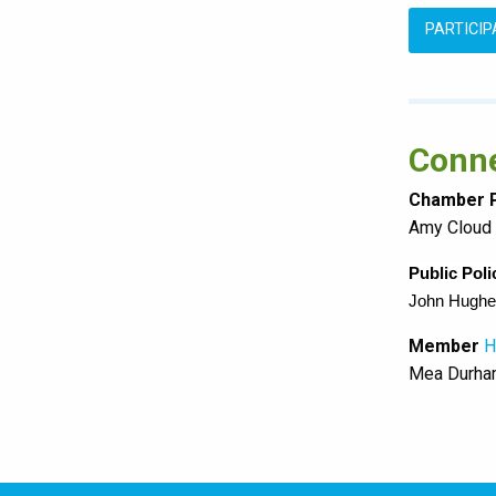
PARTICI
Conne
Chamber P
Amy Cloud
Public Pol
John Hughe
Member
H
Mea Durh