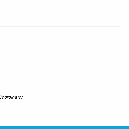
Coordinator