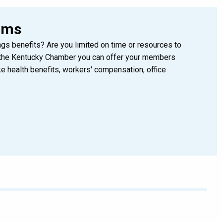
ams
gs benefits? Are you limited on time or resources to
the Kentucky Chamber you can offer your members
 health benefits, workers' compensation, office