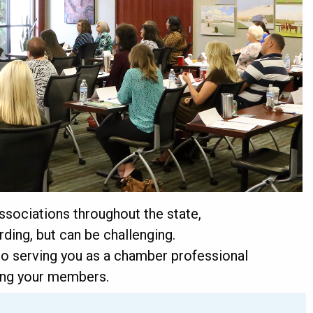
sociations throughout the state,
ding, but can be challenging.
 serving you as a chamber professional
ving your members.