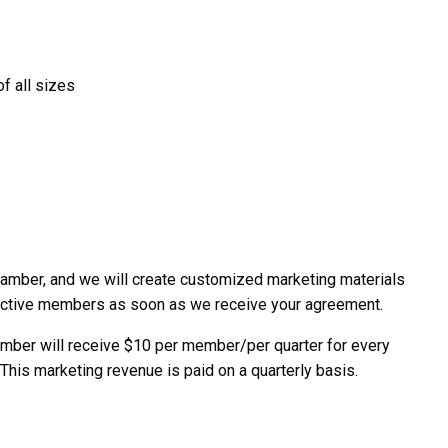
f all sizes
amber, and we will create customized marketing materials
pective members as soon as we receive your agreement.
amber will receive $10 per member/per quarter for every
his marketing revenue is paid on a quarterly basis.