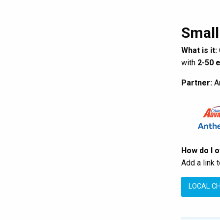
Small
What is it:
with
2-50 
Partner:
An
How do I 
Add a link 
LOCAL C