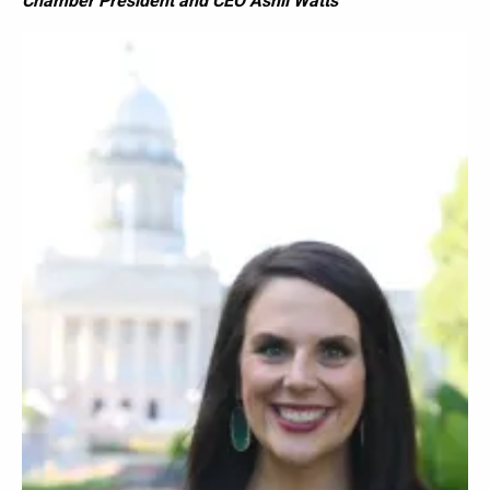
Chamber President and CEO Ashli Watts