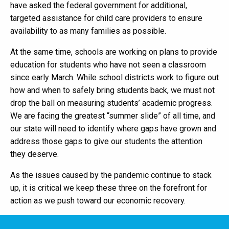
have asked the federal government for additional,
targeted assistance for child care providers to ensure
availability to as many families as possible.
At the same time, schools are working on plans to provide
education for students who have not seen a classroom
since early March. While school districts work to figure out
how and when to safely bring students back, we must not
drop the ball on measuring students’ academic progress.
We are facing the greatest “summer slide” of all time, and
our state will need to identify where gaps have grown and
address those gaps to give our students the attention
they deserve.
As the issues caused by the pandemic continue to stack
up, it is critical we keep these three on the forefront for
action as we push toward our economic recovery.