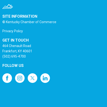
SITE INFORMATION
© Kentucky Chamber of Commerce
Privacy Policy
GET IN TOUCH
464 Chenault Road
Frankfort, KY 40601
(502) 695-4700
FOLLOW US