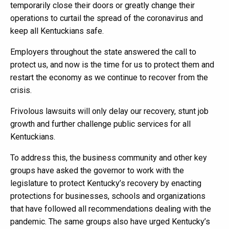
temporarily close their doors or greatly change their
operations to curtail the spread of the coronavirus and
keep all Kentuckians safe.
Employers throughout the state answered the call to
protect us, and now is the time for us to protect them and
restart the economy as we continue to recover from the
crisis.
Frivolous lawsuits will only delay our recovery, stunt job
growth and further challenge public services for all
Kentuckians.
To address this, the business community and other key
groups have asked the governor to work with the
legislature to protect Kentucky’s recovery by enacting
protections for businesses, schools and organizations
that have followed all recommendations dealing with the
pandemic. The same groups also have urged Kentucky’s