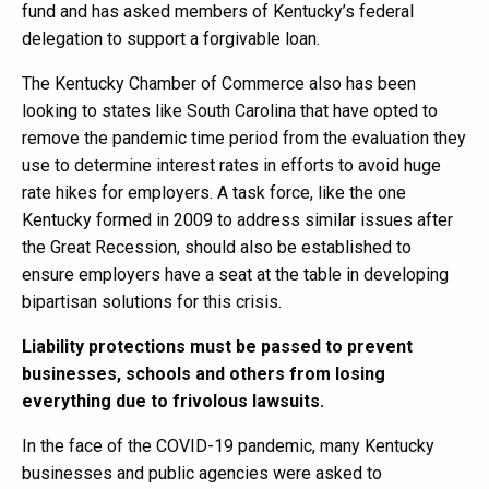
fund and has asked members of Kentucky’s federal
delegation to support a forgivable loan.
The Kentucky Chamber of Commerce also has been
looking to states like South Carolina that have opted to
remove the pandemic time period from the evaluation they
use to determine interest rates in efforts to avoid huge
rate hikes for employers. A task force, like the one
Kentucky formed in 2009 to address similar issues after
the Great Recession, should also be established to
ensure employers have a seat at the table in developing
bipartisan solutions for this crisis.
Liability protections must be passed to prevent
businesses, schools and others from losing
everything due to frivolous lawsuits.
In the face of the COVID-19 pandemic, many Kentucky
businesses and public agencies were asked to