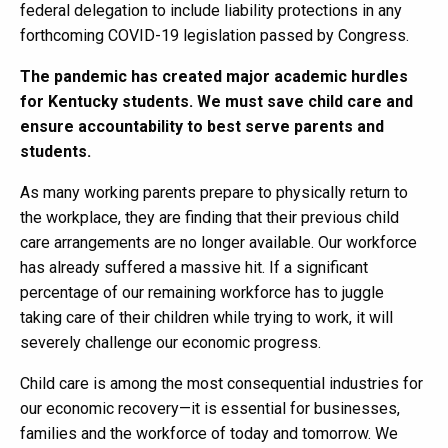
federal delegation to include liability protections in any
forthcoming COVID-19 legislation passed by Congress.
The pandemic has created major academic hurdles
for Kentucky students. We must save child care and
ensure accountability to best serve parents and
students.
As many working parents prepare to physically return to
the workplace, they are finding that their previous child
care arrangements are no longer available. Our workforce
has already suffered a massive hit. If a significant
percentage of our remaining workforce has to juggle
taking care of their children while trying to work, it will
severely challenge our economic progress.
Child care is among the most consequential industries for
our economic recovery—it is essential for businesses,
families and the workforce of today and tomorrow. We