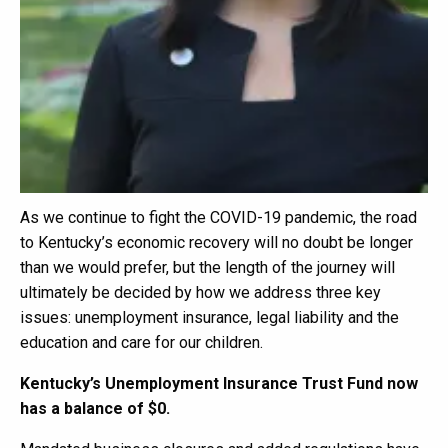
As we continue to fight the COVID-19 pandemic, the road
to Kentucky’s economic recovery will no doubt be longer
than we would prefer, but the length of the journey will
ultimately be decided by how we address three key
issues: unemployment insurance, legal liability and the
education and care for our children.
Kentucky’s Unemployment Insurance Trust Fund now
has a balance of $0.