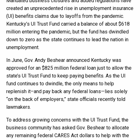
Mandated business closures and added regulations have
created an unprecedented rise in unemployment insurance
(UI) benefits claims due to layoffs from the pandemic.
Kentucky’s UI Trust Fund carried a balance of about $618
million entering the pandemic, but the fund has dwindled
down to zero as the state continues to lead the nation in
unemployment.
In June, Gov. Andy Beshear announced Kentucky was
approved for an $825 million federal loan just to allow the
state’s UI Trust Fund to keep paying benefits. As the UI
fund continues to dwindle, the only means to help
replenish it–and pay back any federal loans—lies solely
“on the back of employers,” state officials recently told
lawmakers.
To address growing concerns with the UI Trust Fund, the
business community has asked Gov. Beshear to allocate
any remaining federal CARES Act dollars to help with the