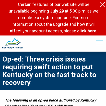
Skip
Certain features of our website will be
to
unavailable beginning
July 29
at 5:00 p.m. as we
main
complete a system upgrade. For more
content
information about the upgrade and how it will
affect your account access, please
click here
.
Op-ed: Three crisis issues
requiring swift action to put
Kentucky on the fast track to
recovery
The following is an op-ed piece authored by Kentucky