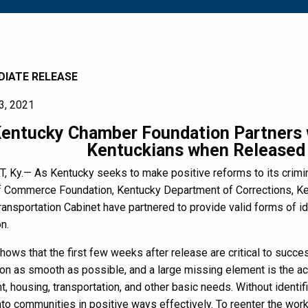
DIATE RELEASE
3, 2021
entucky Chamber Foundation Partners w
Kentuckians when Released 
 Ky.— As Kentucky seeks to make positive reforms to its crimin
 Commerce Foundation, Kentucky Department of Corrections, Ken
ansportation Cabinet have partnered to provide valid forms of id
n.
ows that the first few weeks after release are critical to success
tion as smooth as possible, and a large missing element is the acce
 housing, transportation, and other basic needs. Without identifi
into communities in positive ways effectively. To reenter the wo