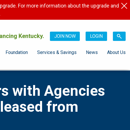
pgrade. For more information about the upgrade and
.
ancing Kentucky.
JOIN NOW
LOGIN
Foundation
Services & Savings
News
About Us
s with Agencies
eleased from