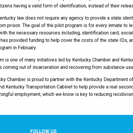
itizens having a valid form of identification, instead of their rele
Kentucky law does not require any agency to provide a state identi
om prison. The goal of the pilot program is for every inmate to 
ith the necessary resources including, identification card, social
has provided funding to help cover the costs of the state IDs, 
rogram in February.
am is one of many initiatives led by Kentucky Chamber and Kent
 coming out of incarceration and recovering from substance use
ky Chamber is proud to partner with the Kentucky Department of
nd Kentucky Transportation Cabinet to help provide a real secon
ningful employment, which we know is key to reducing recidivis
FOLLOW US