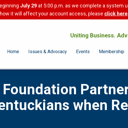
beginning
July 29
at 5:00 p.m. as we complete a system u
how it will affect your account access, please
click here
Uniting Business. Adv
Home
Issues & Advocacy
Events
Membership
Foundation Partner
Kentuckians when R