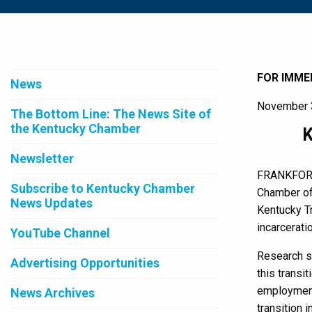
FOR IMME
News
November 
The Bottom Line: The News Site of
the Kentucky Chamber
K
Newsletter
FRANKFORT,
Subscribe to Kentucky Chamber
Chamber of
News Updates
Kentucky Tr
incarceratio
YouTube Channel
Research sh
Advertising Opportunities
this transi
employment,
News Archives
transition 