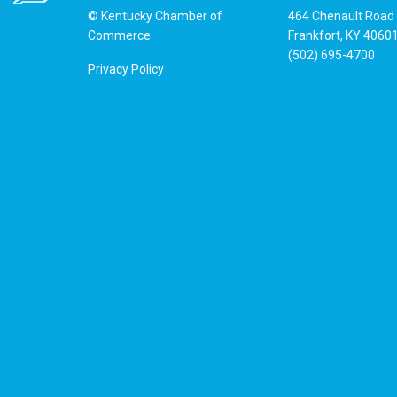
© Kentucky Chamber of
464 Chenault Road
Commerce
Frankfort, KY 4060
(502) 695-4700
Privacy Policy