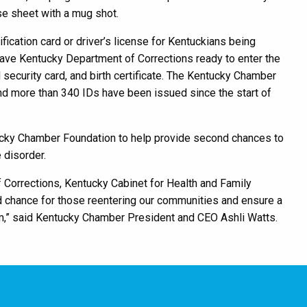
ase sheet with a mug shot.
fication card or driver’s license for Kentuckians being
leave Kentucky Department of Corrections ready to enter the
 security card, and birth certificate. The Kentucky Chamber
and more than 340 IDs have been issued since the start of
ucky Chamber Foundation to help provide second chances to
 disorder.
 Corrections, Kentucky Cabinet for Health and Family
d chance for those reentering our communities and ensure a
m,” said Kentucky Chamber President and CEO Ashli Watts.