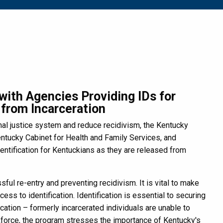
ith Agencies Providing IDs for
from Incarceration
al justice system and reduce recidivism, the Kentucky
tucky Cabinet for Health and Family Services, and
entification for Kentuckians as they are released from
ful re-entry and preventing recidivism. It is vital to make
ss to identification. Identification is essential to securing
cation – formerly incarcerated individuals are unable to
rkforce, the program stresses the importance of Kentucky's