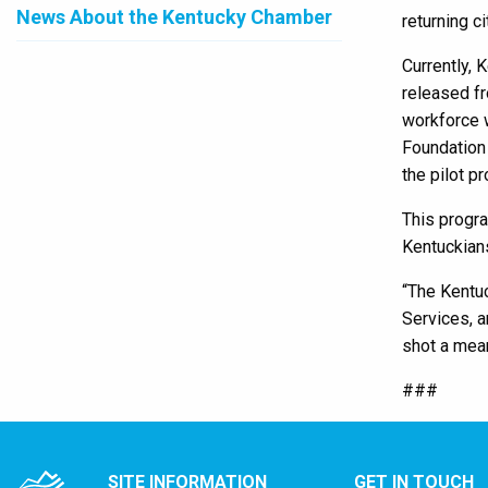
News About the Kentucky Chamber
returning c
Currently, 
released fr
workforce w
Foundation 
the pilot p
This progr
Kentuckians
“The Kentuc
Services, a
shot a mea
###
SITE INFORMATION
GET IN TOUCH