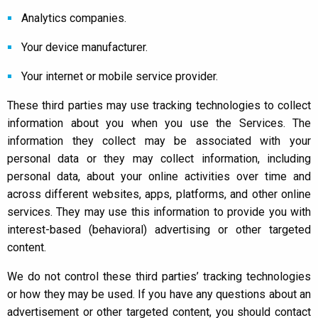
Analytics companies.
Your device manufacturer.
Your internet or mobile service provider.
These third parties may use tracking technologies to collect
information about you when you use the Services. The
information they collect may be associated with your
personal data or they may collect information, including
personal data, about your online activities over time and
across different websites, apps, platforms, and other online
services. They may use this information to provide you with
interest-based (behavioral) advertising or other targeted
content.
We do not control these third parties’ tracking technologies
or how they may be used. If you have any questions about an
advertisement or other targeted content, you should contact