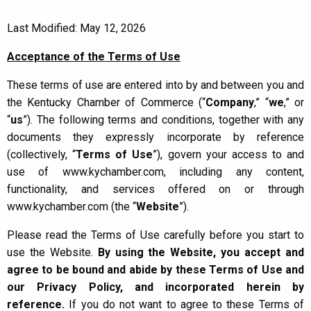
Last Modified: May 12, 2026
Acceptance of the Terms of Use
These terms of use are entered into by and between you and
the Kentucky Chamber of Commerce (“
Company
,” “
we
,” or
“
us
”). The following terms and conditions, together with any
documents they expressly incorporate by reference
(collectively, “
Terms of Use
”), govern your access to and
use of www.kychamber.com, including any content,
functionality, and services offered on or through
www.kychamber.com (the “
Website
”).
Please read the Terms of Use carefully before you start to
use the Website.
By using the Website, you accept and
agree to be bound and abide by these Terms of Use and
our Privacy Policy, and incorporated herein by
reference.
If you do not want to agree to these Terms of