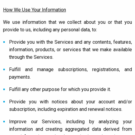
How We Use Your Information
We use information that we collect about you or that you
provide to us, including any personal data, to:
Provide you with the Services and any contents, features,
information, products, or services that we make available
through the Services.
Fulfill and manage subscriptions, registrations, and
payments.
Fulfill any other purpose for which you provide it.
Provide you with notices about your account and/or
subscription, including expiration and renewal notices.
Improve our Services, including by analyzing your
information and creating aggregated data derived from