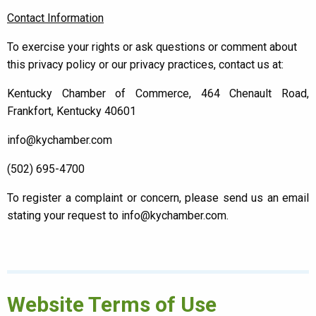
Contact Information
To exercise your rights or ask questions or comment about
this privacy policy or our privacy practices, contact us at:
Kentucky Chamber of Commerce, 464 Chenault Road,
Frankfort, Kentucky 40601
info@kychamber.com
(502) 695-4700
To register a complaint or concern, please send us an email
stating your request to info@kychamber.com.
Website Terms of Use