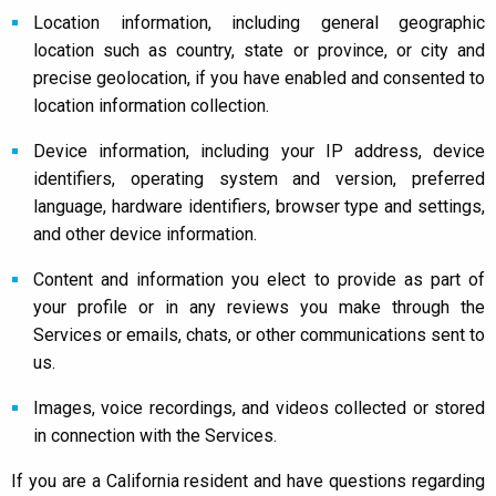
Location information, including general geographic
location such as country, state or province, or city and
precise geolocation, if you have enabled and consented to
location information collection.
Device information, including your IP address, device
identifiers, operating system and version, preferred
language, hardware identifiers, browser type and settings,
and other device information.
Content and information you elect to provide as part of
your profile or in any reviews you make through the
Services or emails, chats, or other communications sent to
us.
Images, voice recordings, and videos collected or stored
in connection with the Services.
If you are a California resident and have questions regarding