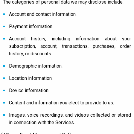
The categories of personal data we may disclose include:
Account and contact information.
Payment information.
Account history, including information about your
subscription, account, transactions, purchases, order
history, or discounts.
Demographic information.
Location information.
Device information.
Content and information you elect to provide to us.
Images, voice recordings, and videos collected or stored
in connection with the Services.