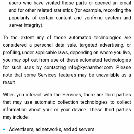
users who have visited those parts or opened an email
and for other related statistics (for example, recording the
popularity of certain content and verifying system and
server integrity).
To the extent any of these automated technologies are
considered a personal data sale, targeted advertising, or
profiling, under applicable laws, depending on where you live,
you may opt out from use of these automated technologies
for such uses by contacting info@kychamber.com. Please
note that some Services features may be unavailable as a
result.
When you interact with the Services, there are third parties
that may use automatic collection technologies to collect
information about your or your device. These third parties
may include:
Advertisers, ad networks, and ad servers.