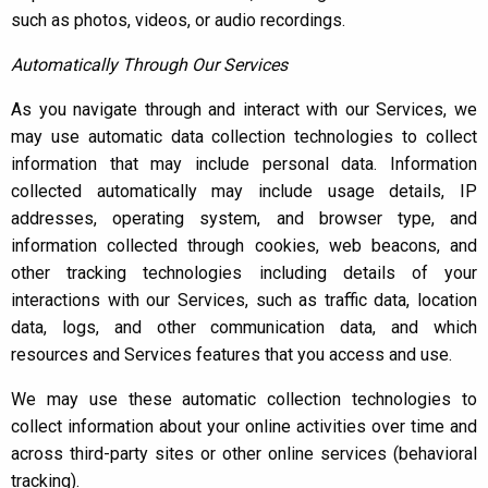
such as photos, videos, or audio recordings.
Automatically Through Our Services
As you navigate through and interact with our Services, we
may use automatic data collection technologies to collect
information that may include personal data. Information
collected automatically may include usage details, IP
addresses, operating system, and browser type, and
information collected through cookies, web beacons, and
other tracking technologies including details of your
interactions with our Services, such as traffic data, location
data, logs, and other communication data, and which
resources and Services features that you access and use.
We may use these automatic collection technologies to
collect information about your online activities over time and
across third-party sites or other online services (behavioral
tracking).