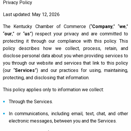
Privacy Policy
Last updated: May 12, 2026
The Kentucky Chamber of Commerce (
“
Company
,”
“
we
,”
“
our
,” or
“
us
”
) respect your privacy and are committed to
protecting it through our compliance with this policy. This
policy describes how we collect, process, retain, and
disclose personal data about you when providing services to
you through our website and services that link to this policy
(our “
Services
”) and our practices for using, maintaining,
protecting, and disclosing that information.
This policy applies only to information we collect:
Through the Services.
In communications, including email, text, chat, and other
electronic messages, between you and the Services.