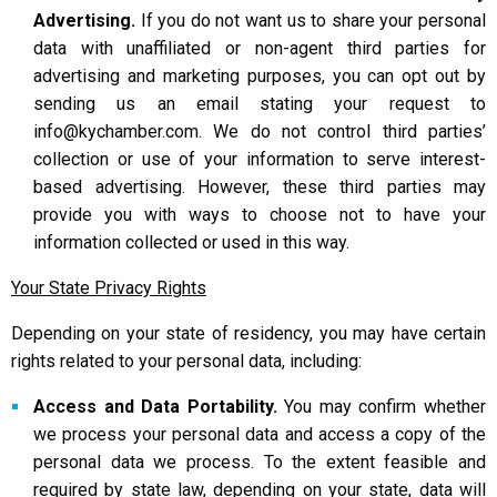
Advertising.
If you do not want us to share your personal
data with unaffiliated or non-agent third parties for
advertising and marketing purposes, you can opt out by
sending us an email stating your request to
info@kychamber.com. We do not control third parties’
collection or use of your information to serve interest-
based advertising. However, these third parties may
provide you with ways to choose not to have your
information collected or used in this way.
Your State Privacy Rights
Depending on your state of residency, you may have certain
rights related to your personal data, including:
Access and Data Portability.
You may confirm whether
we process your personal data and access a copy of the
personal data we process. To the extent feasible and
required by state law, depending on your state, data will