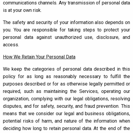
communications channels. Any transmission of personal data
is at your own risk.
The safety and security of your information also depends on
you. You are responsible for taking steps to protect your
personal data against unauthorized use, disclosure, and
access.
How We Retain Your Personal Data
We keep the categories of personal data described in this
policy for as long as reasonably necessary to fulfill the
purposes described or for as otherwise legally permitted or
required, such as maintaining the Services, operating our
organization, complying with our legal obligations, resolving
disputes, and for safety, security, and fraud prevention. This
means that we consider our legal and business obligations,
potential risks of harm, and nature of the information when
deciding how long to retain personal data. At the end of the