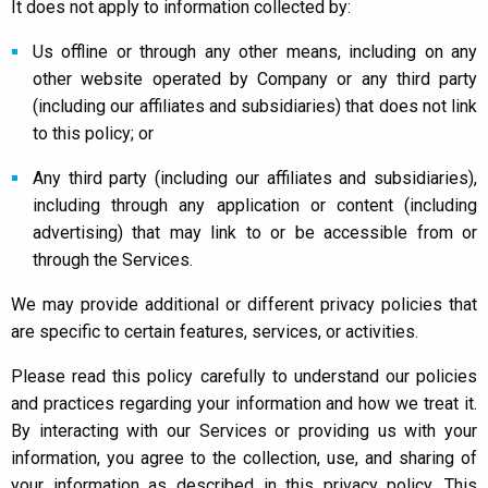
It does not apply to information collected by:
Us offline or through any other means, including on any
other website operated by Company or any third party
(including our affiliates and subsidiaries) that does not link
to this policy; or
Any third party (including our affiliates and subsidiaries),
including through any application or content (including
advertising) that may link to or be accessible from or
through the Services.
We may provide additional or different privacy policies that
are specific to certain features, services, or activities.
Please read this policy carefully to understand our policies
and practices regarding your information and how we treat it.
By interacting with our Services or providing us with your
information, you agree to the collection, use, and sharing of
your information as described in this privacy policy. This