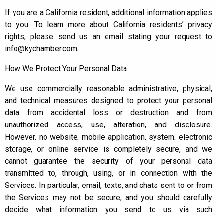
If you are a California resident, additional information applies
to you. To learn more about California residents’ privacy
rights, please send us an email stating your request to
info@kychamber.com.
How We Protect Your Personal Data
We use commercially reasonable administrative, physical,
and technical measures designed to protect your personal
data from accidental loss or destruction and from
unauthorized access, use, alteration, and disclosure.
However, no website, mobile application, system, electronic
storage, or online service is completely secure, and we
cannot guarantee the security of your personal data
transmitted to, through, using, or in connection with the
Services. In particular, email, texts, and chats sent to or from
the Services may not be secure, and you should carefully
decide what information you send to us via such