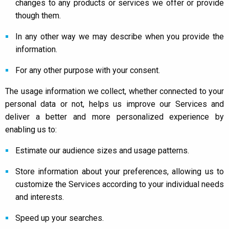
changes to any products or services we offer or provide
though them.
In any other way we may describe when you provide the
information.
For any other purpose with your consent.
The usage information we collect, whether connected to your
personal data or not, helps us improve our Services and
deliver a better and more personalized experience by
enabling us to:
Estimate our audience sizes and usage patterns.
Store information about your preferences, allowing us to
customize the Services according to your individual needs
and interests.
Speed up your searches.