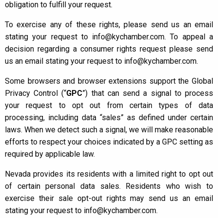
obligation to fulfill your request.
To exercise any of these rights, please send us an email
stating your request to info@kychamber.com. To appeal a
decision regarding a consumer rights request please send
us an email stating your request to info@kychamber.com.
Some browsers and browser extensions support the Global
Privacy Control (“
GPC
”) that can send a signal to process
your request to opt out from certain types of data
processing, including data “sales” as defined under certain
laws. When we detect such a signal, we will make reasonable
efforts to respect your choices indicated by a GPC setting as
required by applicable law.
Nevada provides its residents with a limited right to opt out
of certain personal data sales. Residents who wish to
exercise their sale opt-out rights may send us an email
stating your request to info@kychamber.com.