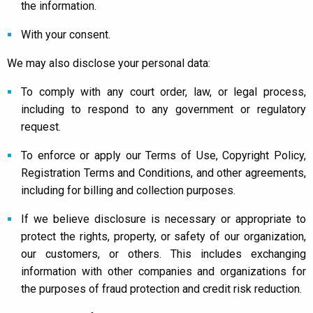
the information.
With your consent.
We may also disclose your personal data:
To comply with any court order, law, or legal process,
including to respond to any government or regulatory
request.
To enforce or apply our Terms of Use, Copyright Policy,
Registration Terms and Conditions, and other agreements,
including for billing and collection purposes.
If we believe disclosure is necessary or appropriate to
protect the rights, property, or safety of our organization,
our customers, or others. This includes exchanging
information with other companies and organizations for
the purposes of fraud protection and credit risk reduction.