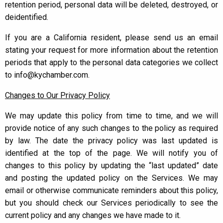
retention period, personal data will be deleted, destroyed, or
deidentified.
If you are a California resident, please send us an email
stating your request for more information about the retention
periods that apply to the personal data categories we collect
to info@kychamber.com.
Changes to Our Privacy Policy
We may update this policy from time to time, and we will
provide notice of any such changes to the policy as required
by law. The date the privacy policy was last updated is
identified at the top of the page. We will notify you of
changes to this policy by updating the “last updated” date
and posting the updated policy on the Services. We may
email or otherwise communicate reminders about this policy,
but you should check our Services periodically to see the
current policy and any changes we have made to it.