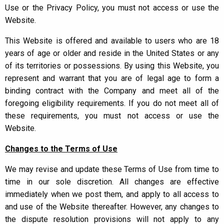
Use or the Privacy Policy, you must not access or use the
Website.
This Website is offered and available to users who are 18
years of age or older and reside in the United States or any
of its territories or possessions. By using this Website, you
represent and warrant that you are of legal age to form a
binding contract with the Company and meet all of the
foregoing eligibility requirements. If you do not meet all of
these requirements, you must not access or use the
Website.
Changes to the Terms of Use
We may revise and update these Terms of Use from time to
time in our sole discretion. All changes are effective
immediately when we post them, and apply to all access to
and use of the Website thereafter. However, any changes to
the dispute resolution provisions will not apply to any