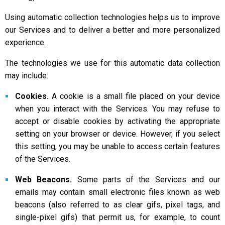
Using automatic collection technologies helps us to improve
our Services and to deliver a better and more personalized
experience.
The technologies we use for this automatic data collection
may include:
Cookies.
A cookie is a small file placed on your device
when you interact with the Services. You may refuse to
accept or disable cookies by activating the appropriate
setting on your browser or device. However, if you select
this setting, you may be unable to access certain features
of the Services.
Web Beacons.
Some parts of the Services and our
emails may contain small electronic files known as web
beacons (also referred to as clear gifs, pixel tags, and
single-pixel gifs) that permit us, for example, to count