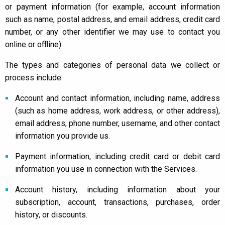
or payment information (for example, account information
such as name, postal address, and email address, credit card
number, or any other identifier we may use to contact you
online or offline).
The types and categories of personal data we collect or
process include:
Account and contact information, including name, address
(such as home address, work address, or other address),
email address, phone number, username, and other contact
information you provide us.
Payment information, including credit card or debit card
information you use in connection with the Services.
Account history, including information about your
subscription, account, transactions, purchases, order
history, or discounts.