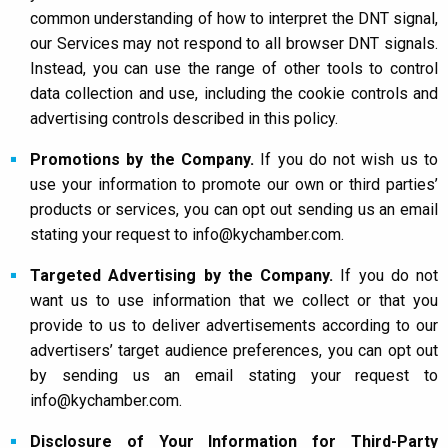
common understanding of how to interpret the DNT signal,
our Services may not respond to all browser DNT signals.
Instead, you can use the range of other tools to control
data collection and use, including the cookie controls and
advertising controls described in this policy.
Promotions by the Company.
If you do not wish us to
use your information to promote our own or third parties’
products or services, you can opt out sending us an email
stating your request to info@kychamber.com.
Targeted Advertising by the Company.
If you do not
want us to use information that we collect or that you
provide to us to deliver advertisements according to our
advertisers’ target audience preferences, you can opt out
by sending us an email stating your request to
info@kychamber.com.
Disclosure of Your Information for Third-Party