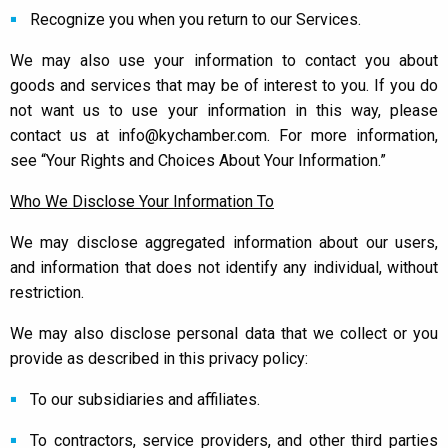
Recognize you when you return to our Services.
We may also use your information to contact you about
goods and services that may be of interest to you. If you do
not want us to use your information in this way, please
contact us at info@kychamber.com. For more information,
see “Your Rights and Choices About Your Information.”
Who We Disclose Your Information To
We may disclose aggregated information about our users,
and information that does not identify any individual, without
restriction.
We may also disclose personal data that we collect or you
provide as described in this privacy policy:
To our subsidiaries and affiliates.
To contractors, service providers, and other third parties