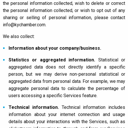
the personal information collected, wish to delete or correct
the personal information collected, or wish to opt out of any
sharing or selling of personal information, please contact
info@kychamber.com.
We also collect:
Information about your company/business.
Statistics or aggregated information.
Statistical or
aggregated data does not directly identify a specific
person, but we may derive non-personal statistical or
aggregated data from personal data. For example, we may
aggregate personal data to calculate the percentage of
users accessing a specific Services feature.
Technical information.
Technical information includes
information about your internet connection and usage
details about your interactions with the Services, such as