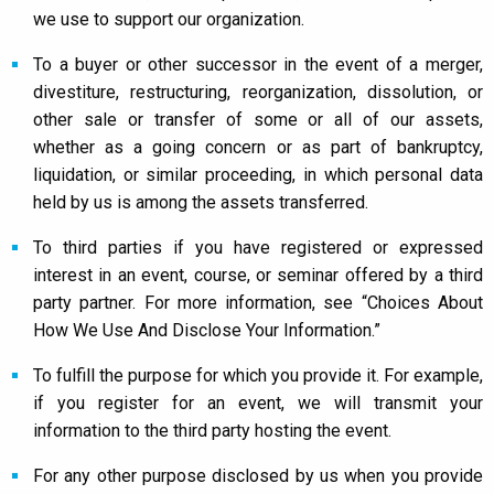
we use to support our organization.
To a buyer or other successor in the event of a merger,
divestiture, restructuring, reorganization, dissolution, or
other sale or transfer of some or all of our assets,
whether as a going concern or as part of bankruptcy,
liquidation, or similar proceeding, in which personal data
held by us is among the assets transferred.
To third parties if you have registered or expressed
interest in an event, course, or seminar offered by a third
party partner. For more information, see “Choices About
How We Use And Disclose Your Information.”
To fulfill the purpose for which you provide it. For example,
if you register for an event, we will transmit your
information to the third party hosting the event.
For any other purpose disclosed by us when you provide