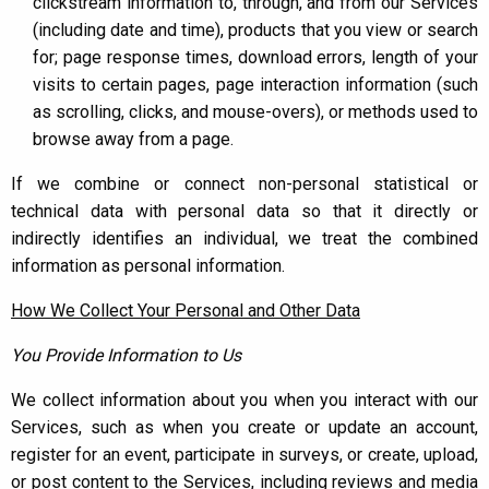
clickstream information to, through, and from our Services
(including date and time), products that you view or search
for; page response times, download errors, length of your
visits to certain pages, page interaction information (such
as scrolling, clicks, and mouse-overs), or methods used to
browse away from a page.
If we combine or connect non-personal statistical or
technical data with personal data so that it directly or
indirectly identifies an individual, we treat the combined
information as personal information.
How We Collect Your Personal and Other Data
You Provide Information to Us
We collect information about you when you interact with our
Services, such as when you create or update an account,
register for an event, participate in surveys, or create, upload,
or post content to the Services, including reviews and media