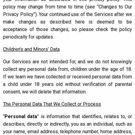
policy may change from time to time (see “Changes to Our
Privacy Policy”). Your continued use of the Services after we
make changes as described here is deemed to be
acceptance of those changes, so please check the policy
periodically for updates.
Children’s and Minors’ Data
Our Services are not intended for, and we do not knowingly
collect any personal data from, children under the age of 18.
If we learn we have collected or received personal data from
a child under 18 years old without verification of parental
consent, we will delete that information.
The Personal Data That We Collect or Process
“
Personal data
” is information that identifies, relates to, or
describes, directly or indirectly, you as an individual, such as
your name, email address, telephone number, home address,