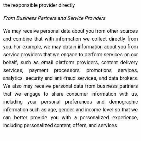
the responsible provider directly.
From Business Partners and Service Providers
We may receive personal data about you from other sources
and combine that with information we collect directly from
you. For example, we may obtain information about you from
service providers that we engage to perform services on our
behalf, such as email platform providers, content delivery
services, payment processors, promotions services,
analytics, security and anti-fraud services, and data brokers.
We also may receive personal data from business partners
that we engage to share consumer information with us,
including your personal preferences and demographic
information such as age, gender, and income level so that we
can better provide you with a personalized experience,
including personalized content, offers, and services.