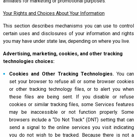
affiliates for marketing or promotional purposes.
Your Rights and Choices About Your Information
This section describes mechanisms you can use to control
certain uses and disclosures of your information and rights
you may have under state law, depending on where you live.
Advertising, marketing, cookies, and other tracking
technologies choices:
Cookies and Other Tracking Technologies.
You can
set your browser to refuse all or some browser cookies
or other tracking technology files, or to alert you when
these files are being sent. If you disable or refuse
cookies or similar tracking files, some Services features
may be inaccessible or not function properly. Some
browsers include a “Do Not Track” (DNT) setting that can
send a signal to the online services you visit indicating
you do not wish to be tracked. Because there is not a