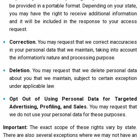
be provided in a portable format. Depending on your state,
you may have the right to receive additional information
and it will be included in the response to your access
request.
Correction.
You may request that we correct inaccuracies
in your personal data that we maintain, taking into account
the information's nature and processing purpose.
Deletion.
You may request that we delete personal data
about you that we maintain, subject to certain exception
under applicable law.
Opt Out of Using Personal Data for Targeted
Advertising, Profiling, and Sales.
You may request that
we do not use your personal data for these purposes.
Important:
The exact scope of these rights vary by state.
There are also several exceptions where we may not have an