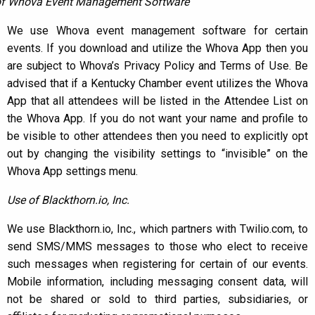
of Whova Event Management Software
We use Whova event management software for certain
events. If you download and utilize the Whova App then you
are subject to Whova’s Privacy Policy and Terms of Use. Be
advised that if a Kentucky Chamber event utilizes the Whova
App that all attendees will be listed in the Attendee List on
the Whova App. If you do not want your name and profile to
be visible to other attendees then you need to explicitly opt
out by changing the visibility settings to “invisible” on the
Whova App settings menu.
Use of Blackthorn.io, Inc.
We use Blackthorn.io, Inc., which partners with Twilio.com, to
send SMS/MMS messages to those who elect to receive
such messages when registering for certain of our events.
Mobile information, including messaging consent data, will
not be shared or sold to third parties, subsidiaries, or