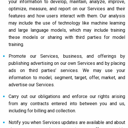
your information to develop, maintain, analyze, improve,
optimize, measure, and report on our Services and their
features and how users interact with them. Our analysis
may include the use of technology like machine learning
and large language models, which may include training
these models or sharing with third parties for model
training.
Promote our Services, business, and offerings by
publishing advertising on our own Services and by placing
ads on third parties’ services. We may use your
information to model, segment, target, offer, market, and
advertise our Services.
Carry out our obligations and enforce our rights arising
from any contracts entered into between you and us,
including for billing and collection.
Notify you when Services updates are available and about