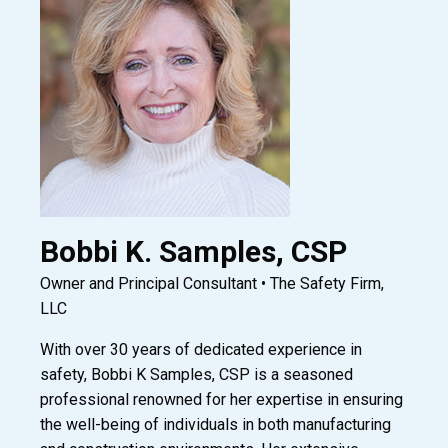
Bobbi K. Samples, CSP
Owner and Principal Consultant • The Safety Firm,
LLC
With over 30 years of dedicated experience in
safety, Bobbi K Samples, CSP is a seasoned
professional renowned for her expertise in ensuring
the well-being of individuals in both manufacturing