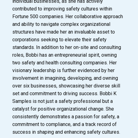
individual businesses, as she has actively
contributed to improving safety cultures within
Fortune 500 companies. Her collaborative approach
and ability to navigate complex organizational
structures have made her an invaluable asset to
corporations seeking to elevate their safety
standards. In addition to her on-site and consulting
roles, Bobbi has an entrepreneurial spirit, owning
two safety and health consulting companies. Her
visionary leadership is further evidenced by her
involvement in imagining, developing, and owning
over six businesses, showcasing her diverse skill
set and commitment to driving success. Bobbi K
Samples is not just a safety professional but a
catalyst for positive organizational change. She
consistently demonstrates a passion for safety, a
commitment to compliance, and a track record of
success in shaping and enhancing safety cultures.