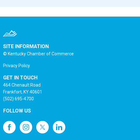
SITE INFORMATION
© Kentucky Chamber of Commerce
Privacy Policy
GET IN TOUCH
464 Chenault Road
Frankfort, KY 40601
(502) 695-4700
FOLLOW US