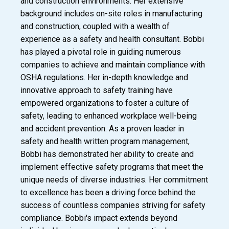
and construction environments. Her extensive
background includes on-site roles in manufacturing
and construction, coupled with a wealth of
experience as a safety and health consultant. Bobbi
has played a pivotal role in guiding numerous
companies to achieve and maintain compliance with
OSHA regulations. Her in-depth knowledge and
innovative approach to safety training have
empowered organizations to foster a culture of
safety, leading to enhanced workplace well-being
and accident prevention. As a proven leader in
safety and health written program management,
Bobbi has demonstrated her ability to create and
implement effective safety programs that meet the
unique needs of diverse industries. Her commitment
to excellence has been a driving force behind the
success of countless companies striving for safety
compliance. Bobbi's impact extends beyond