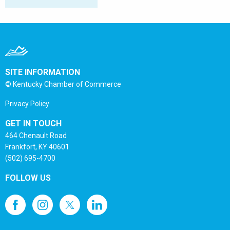
SITE INFORMATION
© Kentucky Chamber of Commerce
Privacy Policy
GET IN TOUCH
464 Chenault Road
Frankfort, KY 40601
(502) 695-4700
FOLLOW US