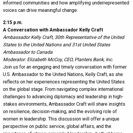
informed communities and how amplifying underrepresented
voices can drive meaningful change.
2:15 p.m.
A Conversation with Ambassador Kelly Craft
Ambassador Kelly Craft, 30th Representative of the United
States to the United Nations and 31st United States
Ambassador to Canada
Moderator: Elizabeth McCoy, CEO, Planters Bank, Inc.
Join us for an engaging and timely conversation with former
U.S. Ambassador to the United Nations, Kelly Craft, as she
reflects on her experiences representing the United States
on the global stage. From navigating complex international
challenges to advancing diplomacy and leadership in high-
stakes environments, Ambassador Craft will share insights
on resilience, decision-making, and the evolving role of
women in leadership. This discussion will offer a unique
perspective on public service, global affairs, and the