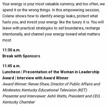
Your energy is your most valuable currency, and too often, we
spend it on the wrong things. In this empowering session,
Colene shows how to identify energy leaks, protect what
fuels you, and invest your energy like the luxury it is. You will
leave with practical strategies to set boundaries, recharge
intentionally, and channel your energy toward what matters
most.
11:30 a.m.
Break with Sponsors
11:45 a.m.
Luncheon | Presentation of the Woman in Leadership
Award | Interview with Award Winner
Award Winner: Renee Shaw, Director of Public Affairs and
Moderator, Kentucky Educational Television (KET)
Presenter and Interviewer: Ashli Watts, President and CEO,
Kentucky Chamber