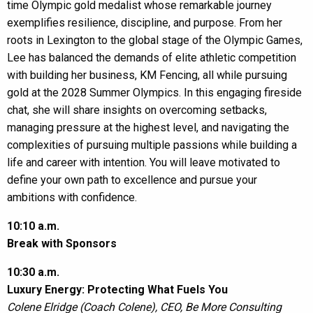
time Olympic gold medalist whose remarkable journey
exemplifies resilience, discipline, and purpose. From her
roots in Lexington to the global stage of the Olympic Games,
Lee has balanced the demands of elite athletic competition
with building her business, KM Fencing, all while pursuing
gold at the 2028 Summer Olympics. In this engaging fireside
chat, she will share insights on overcoming setbacks,
managing pressure at the highest level, and navigating the
complexities of pursuing multiple passions while building a
life and career with intention. You will leave motivated to
define your own path to excellence and pursue your
ambitions with confidence.
10:10 a.m.
Break with Sponsors
10:30 a.m.
Luxury Energy: Protecting What Fuels You
Colene Elridge (Coach Colene), CEO, Be More Consulting