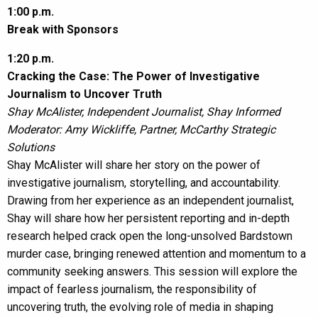
1:00 p.m.
Break with Sponsors
1:20 p.m.
Cracking the Case: The Power of Investigative
Journalism to Uncover Truth
Shay McAlister, Independent Journalist, Shay Informed
Moderator: Amy Wickliffe, Partner, McCarthy Strategic
Solutions
Shay McAlister will share her story on the power of
investigative journalism, storytelling, and accountability.
Drawing from her experience as an independent journalist,
Shay will share how her persistent reporting and in-depth
research helped crack open the long-unsolved Bardstown
murder case, bringing renewed attention and momentum to a
community seeking answers. This session will explore the
impact of fearless journalism, the responsibility of
uncovering truth, the evolving role of media in shaping