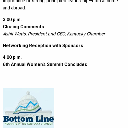
importance of strong, principled leadership—both at home
and abroad.
3:00 p.m.
Closing Comments
Ashli Watts, President and CEO, Kentucky Chamber
Networking Reception with Sponsors
4:00 p.m.
6th Annual Women’s Summit Concludes