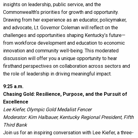
insights on leadership, public service, and the
Commonwealth’s priorities for growth and opportunity.
Drawing from her experience as an educator, policymaker,
and advocate, Lt. Governor Coleman will reflect on the
challenges and opportunities shaping Kentucky’s future—
from workforce development and education to economic
innovation and community well-being. This moderated
discussion will offer you a unique opportunity to hear
firsthand perspectives on collaboration across sectors and
the role of leadership in driving meaningful impact.
9:25 a.m.
Chasing Gold: Resilience, Purpose, and the Pursuit of
Excellence
Lee Kiefer, Olympic Gold Medalist Fencer
Moderator: Kim Halbauer, Kentucky Regional President, Fifth
Third Bank
Join us for an inspiring conversation with Lee Kiefer, a three-