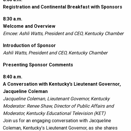
Registration and Continental Breakfast with Sponsors
8:30 a.m.
Welcome and Overview
Emcee: Ashli Watts, President and CEO, Kentucky Chamber
Introduction of Sponsor
Ashli Watts, President and CEO, Kentucky Chamber
Presenting Sponsor Comments
8:40 a.m.
A Conversation with Kentucky’s Lieutenant Governor,
Jacqueline Coleman
Jacqueline Coleman, Lieutenant Governor, Kentucky
Moderator: Renee Shaw, Director of Public Affairs and
Moderator, Kentucky Educational Television (KET)
Join us for an engaging conversation with Jacqueline
Coleman, Kentucky’s Lieutenant Governor, as she shares