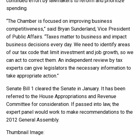
continued effort by lawmakers to reform and prioritize
spending.
“The Chamber is focused on improving business
competitiveness,” said Bryan Sunderland, Vice President
of Public Affairs. “Taxes matter to business and impact
business decisions every day. We need to identify areas
of our tax code that limit investment and job growth, so we
can act to correct them. An independent review by tax
experts can give legislators the necessary information to
take appropriate action.”
Senate Bill 1 cleared the Senate in January. It has been
referred to the House Appropriations and Revenue
Committee for consideration. If passed into law, the
expert panel would work to make recommendations to the
2012 General Assembly.
Thumbnail Image: