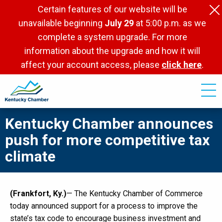
Skip
Certain features of our website will be
to
unavailable beginning
July 29
at 5:00 p.m. as we
main
complete a system upgrade. For more
content
information about the upgrade and how it will
affect your account access, please
click here
.
Kentucky Chamber announces
push for more competitive tax
climate
(Frankfort, Ky.)
— The Kentucky Chamber of Commerce
today announced support for a process to improve the
state’s tax code to encourage business investment and