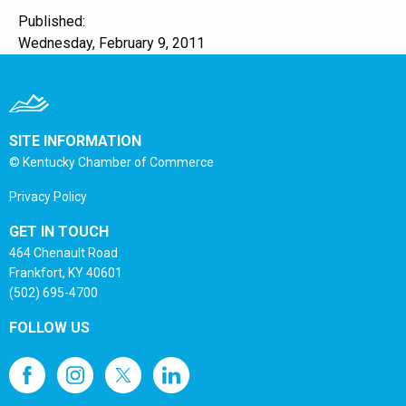
Published:
Wednesday, February 9, 2011
SITE INFORMATION
© Kentucky Chamber of Commerce
Privacy Policy
GET IN TOUCH
464 Chenault Road
Frankfort, KY 40601
(502) 695-4700
FOLLOW US