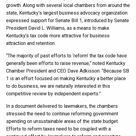
growth. Along with several local chambers from around the
state, Kentucky’s largest business advocacy organization
expressed support for Senate Bill 1, introduced by Senate
President David L. Williams, as a means to make
Kentucky’s tax code more attractive for business
attraction and retention.
“The majority of past efforts to ‘reform’ the tax code have
generally been efforts to raise revenue,” noted Kentucky
Chamber President and CEO Dave Adkisson. “Because SB
1 is an effort focused on making Kentucky a better place
to do business, we are naturally interested in this
competitive review by independent experts.”
In a document delivered to lawmakers, the chambers
stressed the need to continue reforming government
spending on unsustainable areas of the state budget.
Efforts to reform taxes need to be coupled with a