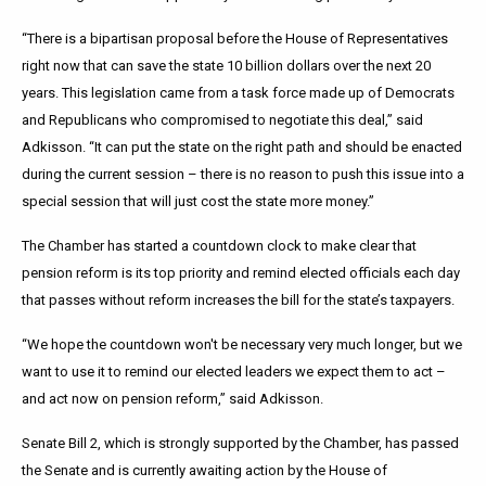
“There is a bipartisan proposal before the House of Representatives
right now that can save the state 10 billion dollars over the next 20
years. This legislation came from a task force made up of Democrats
and Republicans who compromised to negotiate this deal,” said
Adkisson. “It can put the state on the right path and should be enacted
during the current session – there is no reason to push this issue into a
special session that will just cost the state more money.”
The Chamber has started a countdown clock to make clear that
pension reform is its top priority and remind elected officials each day
that passes without reform increases the bill for the state’s taxpayers.
“We hope the countdown won't be necessary very much longer, but we
want to use it to remind our elected leaders we expect them to act –
and act now on pension reform,” said Adkisson.
Senate Bill 2, which is strongly supported by the Chamber, has passed
the Senate and is currently awaiting action by the House of