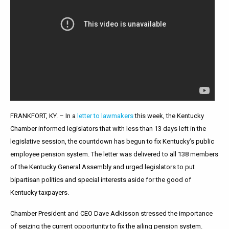
FRANKFORT, KY. – In a
letter to lawmakers
this week, the Kentucky
Chamber informed legislators that with less than 13 days left in the
legislative session, the countdown has begun to fix Kentucky’s public
employee pension system. The letter was delivered to all 138 members
of the Kentucky General Assembly and urged legislators to put
bipartisan politics and special interests aside for the good of
Kentucky taxpayers.
Chamber President and CEO Dave Adkisson stressed the importance
of seizing the current opportunity to fix the ailing pension system.