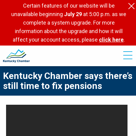
Skip
Certain features of our website will be
to
unavailable beginning
July 29
at 5:00 p.m. as we
main
complete a system upgrade. For more
content
information about the upgrade and how it will
affect your account access, please
click here
.
Kentucky Chamber says there’s
still time to fix pensions