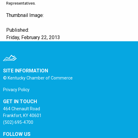
Representatives.
Thumbnail Image:
Published:
Friday, February 22, 2013
SITE INFORMATION
© Kentucky Chamber of Commerce
Privacy Policy
GET IN TOUCH
464 Chenault Road
Frankfort, KY 40601
(502) 695-4700
FOLLOW US