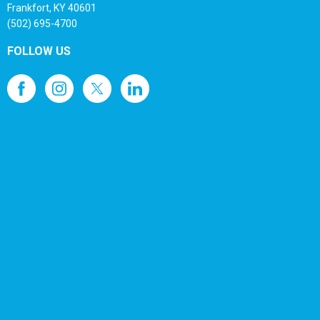
Frankfort, KY 40601
(502) 695-4700
FOLLOW US