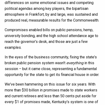
differences on some emotional issues and competing
political agendas among key players, the bipartisan
atmosphere in Frankfort, by and large, was sustained and
produced real, measurable results for the Commonwealth.
Compromises enabled bills on public pensions, hemp,
university bonding, and the high school attendance age to
reach the governor’s desk, and those are just a few
examples.
In the eyes of the business community, fixing the state's
broken public pension system wasn't
everything
in this
session – but it came close, representing a fundamental
opportunity for the state to get its financial house in order.
We've been hammering on this issue for six years. With
more than $30 billion in promises made to state workers
and current retirees and less than 50 cents put aside for
every $1 of promises made, Kentucky's system is one of