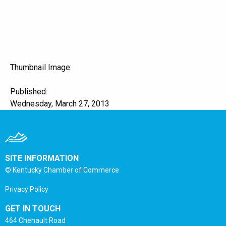
Thumbnail Image:
Published:
Wednesday, March 27, 2013
SITE INFORMATION
© Kentucky Chamber of Commerce
Privacy Policy
GET IN TOUCH
464 Chenault Road