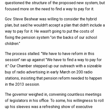
questioned the structure of the proposed new system, but
focused more on the need to find a way to pay for it.
Gov. Steve Beshear was willing to consider the hybrid
plan, but said he wouldn't accept a plan that didn't include a
way to pay for it. He wasn't going to put the costs of
fixing the pension system "on the backs of our school
children."
The process stalled. "We have to have reform in this
session" ran up against "We have to find a way to pay for
it." Our Chamber stepped up our outreach with a sizeable
buy of radio advertising in early March on 200 radio
stations, insisting that pension reform needed to happen
in the 2013 session.
The governor weighed in, convening countless meetings
of legislators in his office. To some, his willingness to roll
up his sleeves was a refreshing show of executive