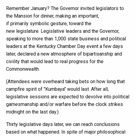
Remember January? The Governor invited legislators to
the Mansion for dinner, making an important,
if primarily symbolic gesture, toward the
new legislature. Legislative leaders and the Governor,
speaking to more than 1,000 state business and political
leaders at the Kentucky Chamber Day event a few days
later, declared a new atmosphere of bipartisanship and
civility that would lead to real progress for the
Commonwealth.
(Attendees were overheard taking bets on how long that
campfire spirit of "Kumbaya" would last. After all,
legislative sessions are expected to devolve into political
gamesmanship and/or warfare before the clock strikes
midnight on the last day.)
Thirty legislative days later, we can reach conclusions
based on what happened. In spite of major philosophical