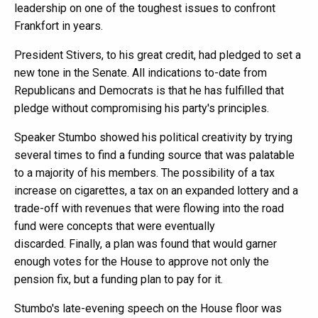
leadership on one of the toughest issues to confront
Frankfort in years.
President Stivers, to his great credit, had pledged to set a
new tone in the Senate. All indications to-date from
Republicans and Democrats is that he has fulfilled that
pledge without compromising his party's principles.
Speaker Stumbo showed his political creativity by trying
several times to find a funding source that was palatable
to a majority of his members. The possibility of a tax
increase on cigarettes, a tax on an expanded lottery and a
trade-off with revenues that were flowing into the road
fund were concepts that were eventually
discarded. Finally, a plan was found that would garner
enough votes for the House to approve not only the
pension fix, but a funding plan to pay for it.
Stumbo's late-evening speech on the House floor was