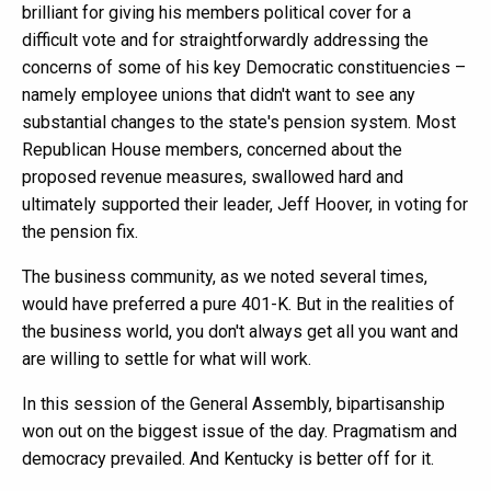
brilliant for giving his members political cover for a
difficult vote and for straightforwardly addressing the
concerns of some of his key Democratic constituencies –
namely employee unions that didn't want to see any
substantial changes to the state's pension system. Most
Republican House members, concerned about the
proposed revenue measures, swallowed hard and
ultimately supported their leader, Jeff Hoover, in voting for
the pension fix.
The business community, as we noted several times,
would have preferred a pure 401-K. But in the realities of
the business world, you don't always get all you want and
are willing to settle for what will work.
In this session of the General Assembly, bipartisanship
won out on the biggest issue of the day. Pragmatism and
democracy prevailed. And Kentucky is better off for it.