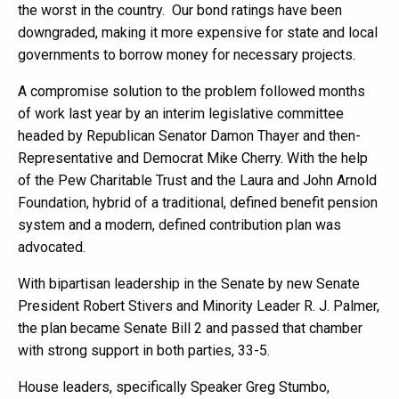
the worst in the country. Our bond ratings have been
downgraded, making it more expensive for state and local
governments to borrow money for necessary projects.
A compromise solution to the problem followed months
of work last year by an interim legislative committee
headed by Republican Senator Damon Thayer and then-
Representative and Democrat Mike Cherry. With the help
of the Pew Charitable Trust and the Laura and John Arnold
Foundation, hybrid of a traditional, defined benefit pension
system and a modern, defined contribution plan was
advocated.
With bipartisan leadership in the Senate by new Senate
President Robert Stivers and Minority Leader R. J. Palmer,
the plan became Senate Bill 2 and passed that chamber
with strong support in both parties, 33-5.
House leaders, specifically Speaker Greg Stumbo,