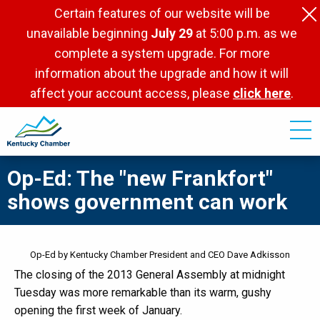
Skip
Certain features of our website will be
to
unavailable beginning
July 29
at 5:00 p.m. as we
main
complete a system upgrade. For more
content
information about the upgrade and how it will
affect your account access, please
click here
.
Op-Ed: The "new Frankfort"
shows government can work
Op-Ed by Kentucky Chamber President and CEO Dave Adkisson
The closing of the 2013 General Assembly at midnight
Tuesday was more remarkable than its warm, gushy
opening the first week of January.