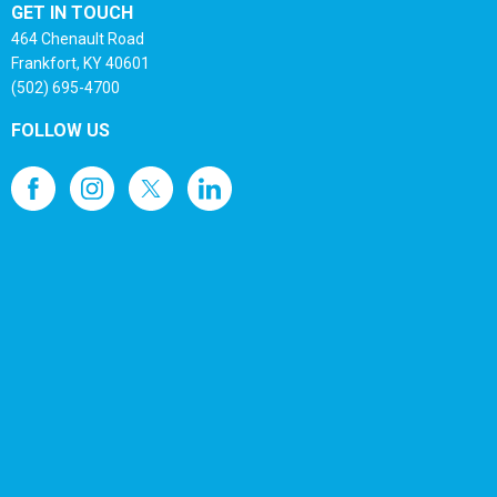
GET IN TOUCH
464 Chenault Road
Frankfort, KY 40601
(502) 695-4700
FOLLOW US