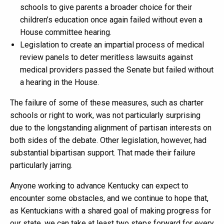
schools to give parents a broader choice for their
children’s education once again failed without even a
House committee hearing.
Legislation to create an impartial process of medical
review panels to deter meritless lawsuits against
medical providers passed the Senate but failed without
a hearing in the House.
The failure of some of these measures, such as charter
schools or right to work, was not particularly surprising
due to the longstanding alignment of partisan interests on
both sides of the debate. Other legislation, however, had
substantial bipartisan support. That made their failure
particularly jarring.
Anyone working to advance Kentucky can expect to
encounter some obstacles, and we continue to hope that,
as Kentuckians with a shared goal of making progress for
our state, we can take at least two steps forward for every