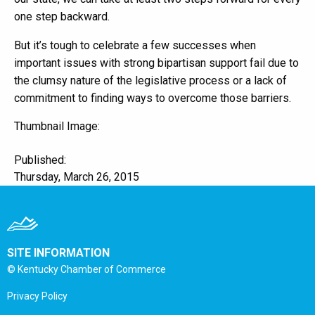
one step backward.
But it’s tough to celebrate a few successes when
important issues with strong bipartisan support fail due to
the clumsy nature of the legislative process or a lack of
commitment to finding ways to overcome those barriers.
Thumbnail Image:
Published:
Thursday, March 26, 2015
SITE INFORMATION
© Kentucky Chamber of Commerce
Privacy Policy