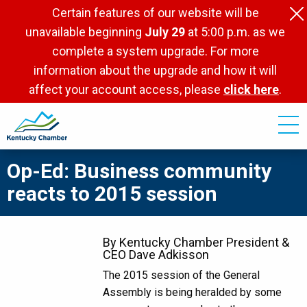
Skip
Certain features of our website will be
to
unavailable beginning
July 29
at 5:00 p.m. as we
main
complete a system upgrade. For more
content
information about the upgrade and how it will
affect your account access, please
click here
.
Op-Ed: Business community
reacts to 2015 session
By Kentucky Chamber President &
CEO Dave Adkisson
The 2015 session of the General
Assembly is being heralded by some