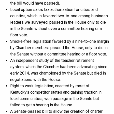
the bill would have passed).
Local option sales tax authorization for cities and
counties, which is favored two-to-one among business
leaders we surveyed, passed in the House only to die
in the Senate without even a committee hearing or a
floor vote.
Smoke-free legislation favored by a nine-to-one margin
by Chamber members passed the House, only to die in
the Senate without a committee hearing or a floor vote.
An independent study of the teacher retirement
system, which the Chamber has been advocating since
early 2014, was championed by the Senate but died in
negotiations with the House.
Right to work legislation, enacted by most of
Kentucky’s competitor states and gaining traction in
local communities, won passage in the Senate but
failed to get a hearing in the House.
A Senate-passed bill to allow the creation of charter