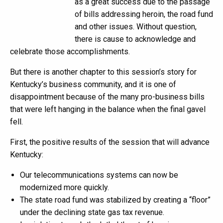
as a great success due to the passage
of bills addressing heroin, the road fund
and other issues. Without question,
there is cause to acknowledge and
celebrate those accomplishments.
But there is another chapter to this session’s story for
Kentucky’s business community, and it is one of
disappointment because of the many pro-business bills
that were left hanging in the balance when the final gavel
fell.
First, the positive results of the session that will advance
Kentucky:
Our telecommunications systems can now be
modernized more quickly.
The state road fund was stabilized by creating a “floor”
under the declining state gas tax revenue.