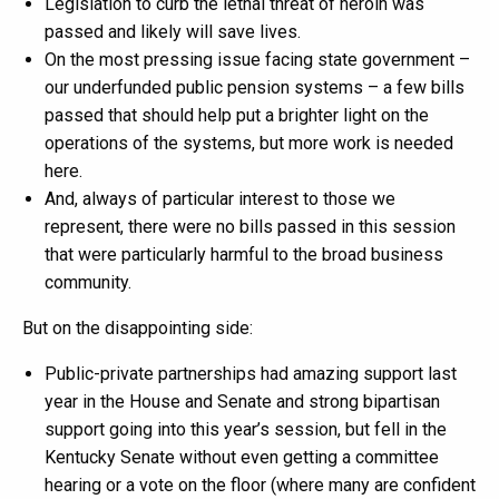
Legislation to curb the lethal threat of heroin was
passed and likely will save lives.
On the most pressing issue facing state government –
our underfunded public pension systems – a few bills
passed that should help put a brighter light on the
operations of the systems, but more work is needed
here.
And, always of particular interest to those we
represent, there were no bills passed in this session
that were particularly harmful to the broad business
community.
But on the disappointing side:
Public-private partnerships had amazing support last
year in the House and Senate and strong bipartisan
support going into this year’s session, but fell in the
Kentucky Senate without even getting a committee
hearing or a vote on the floor (where many are confident